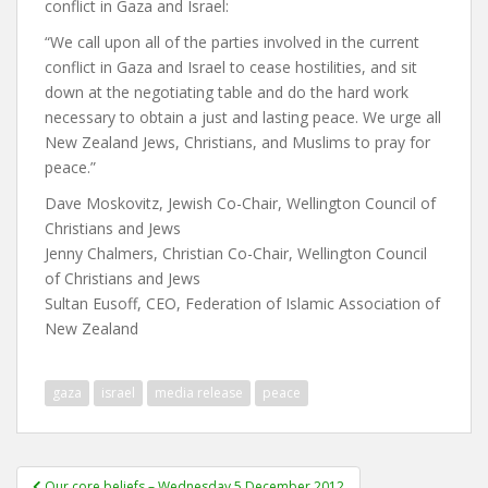
conflict in Gaza and Israel:
“We call upon all of the parties involved in the current
conflict in Gaza and Israel to cease hostilities, and sit
down at the negotiating table and do the hard work
necessary to obtain a just and lasting peace. We urge all
New Zealand Jews, Christians, and Muslims to pray for
peace.”
Dave Moskovitz, Jewish Co-Chair, Wellington Council of
Christians and Jews
Jenny Chalmers, Christian Co-Chair, Wellington Council
of Christians and Jews
Sultan Eusoff, CEO, Federation of Islamic Association of
New Zealand
gaza
israel
media release
peace
Post
Our core beliefs – Wednesday 5 December 2012