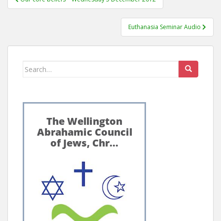
navigation
Euthanasia Seminar Audio
Search
for: