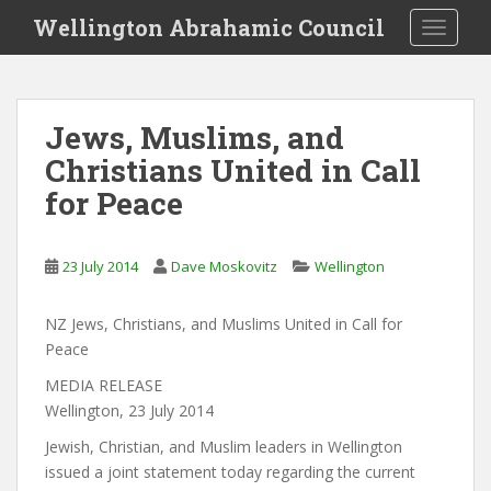
S
Wellington Abrahamic Council
TOGGLE
k
i
p
t
Jews, Muslims, and
o
Christians United in Call
m
a
for Peace
i
n
c
23 July 2014
Dave Moskovitz
Wellington
o
n
NZ Jews, Christians, and Muslims United in Call for
t
Peace
e
MEDIA RELEASE
n
Wellington, 23 July 2014
t
Jewish, Christian, and Muslim leaders in Wellington
issued a joint statement today regarding the current