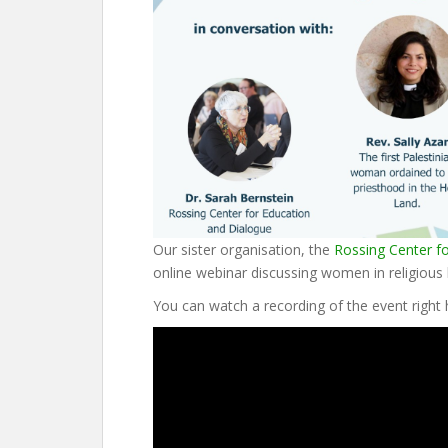
Our sister organisation, the
Rossing Center f
online webinar discussing women in religious l
You can watch a recording of the event right 