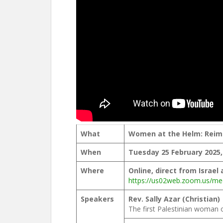
What
Women at the Helm: Reima
When
Tuesday 25 February 2025
Where
Online, direct from Israel
https://us02web.zoom.us/me
Speakers
Rev. Sally Azar (Christian)
The first Palestinian woman 