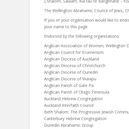
L’shalom, Salaam, Kia tau te Rangimārie – tow
The Wellington Abrahamic Council of Jews, Ch
If you or your organisation would like to end
your name to this page.
Endorsed by the following organisations:
Anglican Association of Women, Wellington 
Anglican Council for Ecumenism
Anglican Diocese of Auckland
Anglican Diocese of Christchurch
Anglican Diocese of Dunedin
Anglican Diocese of Waiapu
Anglican Parish of Gate Pa
Anglican Parish of Otago Peninsula
Auckland Hebrew Congregation
Auckland Interfaith Council
Beth Shalom: The Progressive Jewish Commun
Canterbury Hebrew Congregation
Dunedin Abrahamic Group