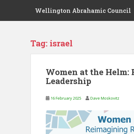
S
Wellington Abrahamic Council
k
i
p
t
o
Tag:
israel
m
a
i
n
Women at the Helm: 
c
Leadership
o
n
t
16 February 2025
Dave Moskovitz
e
n
t