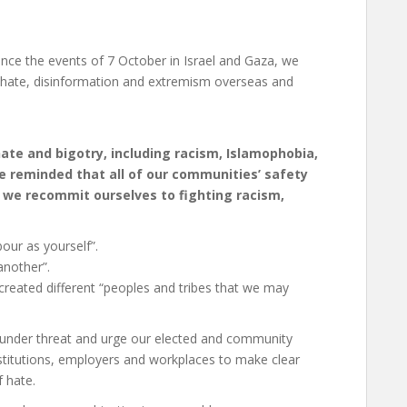
ince the events of 7 October in Israel and Gaza, we
ad hate, disinformation and extremism overseas and
ate and bigotry, including racism, Islamophobia,
e reminded that all of our communities’ safety
d we recommit ourselves to fighting racism,
ur as yourself”.
another”.
reated different “peoples and tribes that we may
s under threat and urge our elected and community
 institutions, employers and workplaces to make clear
f hate.