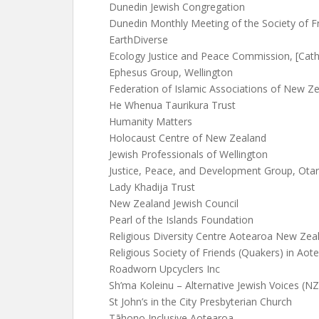
Dunedin Jewish Congregation
Dunedin Monthly Meeting of the Society of F
EarthDiverse
Ecology Justice and Peace Commission, [Catho
Ephesus Group, Wellington
Federation of Islamic Associations of New Z
He Whenua Taurikura Trust
Humanity Matters
Holocaust Centre of New Zealand
Jewish Professionals of Wellington
Justice, Peace, and Development Group, Otari
Lady Khadija Trust
New Zealand Jewish Council
Pearl of the Islands Foundation
Religious Diversity Centre Aotearoa New Zea
Religious Society of Friends (Quakers) in Ao
Roadworn Upcyclers Inc
Sh’ma Koleinu – Alternative Jewish Voices (NZ
St John’s in the City Presbyterian Church
Tāhono Inclusive Aotearoa