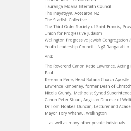
Tauranga Moana Interfaith Council
The Inayatiyya, Aotearoa NZ
The Starfish Collective
The Third Order Society of Saint Francis, Prov
Union for Progressive Judaism
Wellington Progressive Jewish Congregation /
Youth Leadership Council | Ngā Rangatahi 
And:
The Reverend Canon Katie Lawrence, Acting 
Paul
Kereama Pene, Head Ratana Church Apostle
Lawrence Kimberley, former Dean of Christch
Nicola Grundy, Methodist Synod Superintende
Canon Peter Stuart, Anglican Diocese of Well
Dr Tom Noakes-Duncan, Lecturer and Academic
Mayor Tory Whanau, Welliington
… as well as many other private individuals.