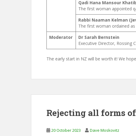
Qadi Hana Mansour Khatib
The first woman appointed qad
Rabbi Naaman Kelman (Je
The first woman ordained as r
Moderator
Dr Sarah Bernstein
Executive Director, Rossing 
The early start in NZ will be worth it! We hop
Rejecting all forms o
20 October 2023
Dave Moskovitz