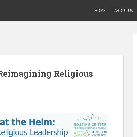
HOME
ABOUT US
Reimagining Religious