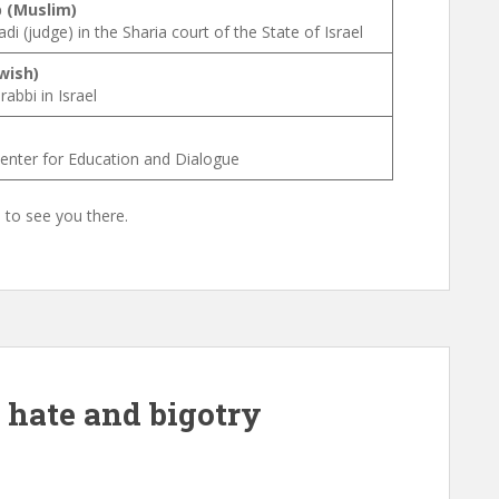
 (Muslim)
i (judge) in the Sharia court of the State of Israel
wish)
abbi in Israel
Center for Education and Dialogue
e to see you there.
f hate and bigotry