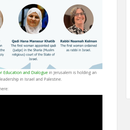
or Education and Dialogue
in Jerusalem is holding an
eadership in Israel and Palestine.
here: