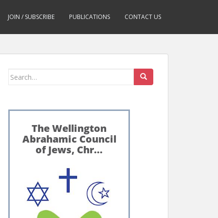
JOIN / SUBSCRIBE
PUBLICATIONS
CONTACT US
Search
for: