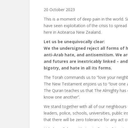
20 October 2023
This is a moment of deep pain in the world. S
have seen exploitation of the crisis to spre
here in Aotearoa New Zealand.
Let us be unequivocally clear:
We the undersigned reject all forms of h
anti-Arab hate, and antisemitism. We ar
and futures are inextricably linked – an
bigotry, and hate in all its forms.
The Torah commands us to “love your neighbo
The New Testament enjoins us to “love one 
The Quran teaches us that The Almighty has c
know one another”.
We stand together with all of our neighbour
leaders, police, schools, universities, public
that there will be zero tolerance for any act o