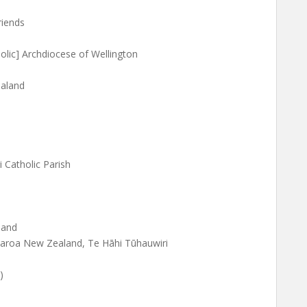
riends
lic] Archdiocese of Wellington
ealand
 Catholic Parish
land
tearoa New Zealand, Te Hāhi Tūhauwiri
)