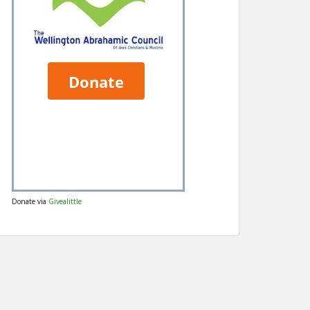
Donate via
Givealittle