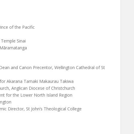
ince of the Pacific
 Temple Sinai
o Māramatanga
Dean and Canon Precentor, Wellington Cathedral of St
 for Akarana Tamaki Makaurau Takiwa
urch, Anglican Diocese of Christchurch
nt for the Lower North Island Region
ington
 Director, St John’s Theological College