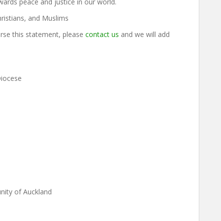
ards peace and justice in our world.
ristians, and Muslims
orse this statement, please
contact us
and we will add
Diocese
ity of Auckland