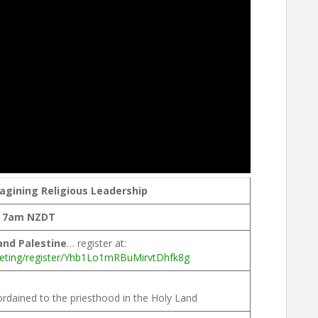
gining Religious Leadership
, 7am NZDT
 and Palestine
… register at:
eting/register/Yhb1Lo1mRBuMirvtDhfk8g
ordained to the priesthood in the Holy Land