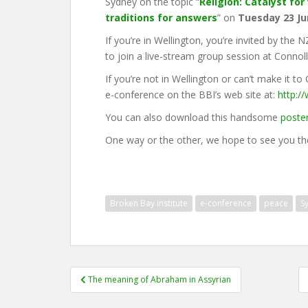
Sydney on the topic “
Religion: Catalyst fo
traditions for answers
” on
Tuesday 23 Ju
If you’re in Wellington, you’re invited by the
to join a live-stream group session at Connoll
If you’re not in Wellington or can’t make it to
e-conference on the BBI’s web site at:
http:/
You can also download this handsome
poste
One way or the other, we hope to see you th
Broken Bay institute
e-conference
peace
S
Post
The meaning of Abraham in Assyrian
navigation