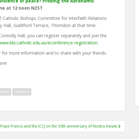
r violence or peace? Probing the Abrahamic
ne at 12 noon NZST
.
 NZ Catholic Bishops Committee for Interfaith Relations
y Hall, Guildford Terrace, Thorndon at that time.
 Connolly Hall, you can register separately and join the
/www.bbi.catholic.edu.au/econference-registration
.
r
for more information and to share with your friends.
ere!
ydney
violence
Pope Francis and the ICCJ on the 50th anniversary of Nostra Aetate