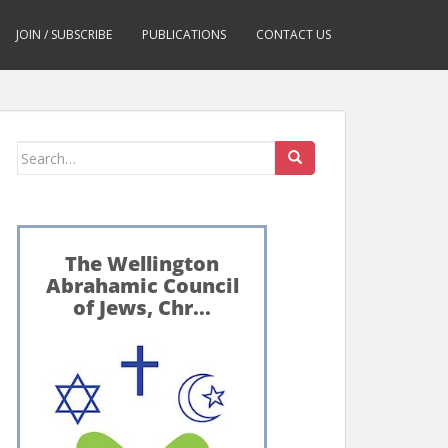
JOIN / SUBSCRIBE
PUBLICATIONS
CONTACT US
Search
for: