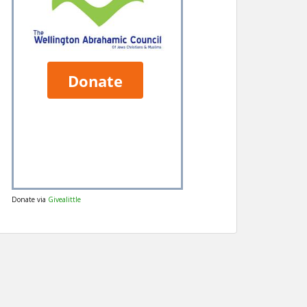
Donate via
Givealittle