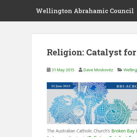
S
Wellington Abrahamic Council
k
i
p
t
o
m
Religion: Catalyst fo
a
i
n
31 May 2015
Dave Moskovitz
Wellin
c
o
n
t
e
n
t
The Australian Catholic Church’s
Broken Bay I