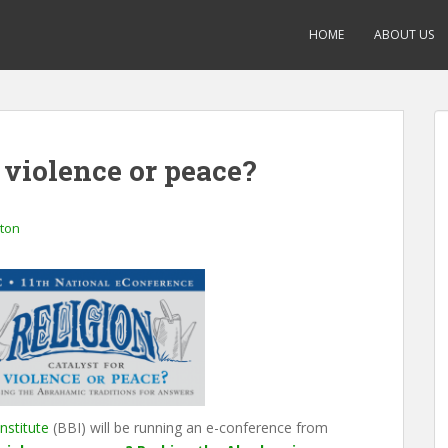
HOME
ABOUT US
r violence or peace?
gton
nstitute
(BBI) will be running an e-conference from