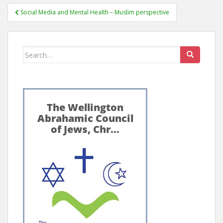
Post
Social Media and Mental Health – Muslim perspective
navigation
Search
for: