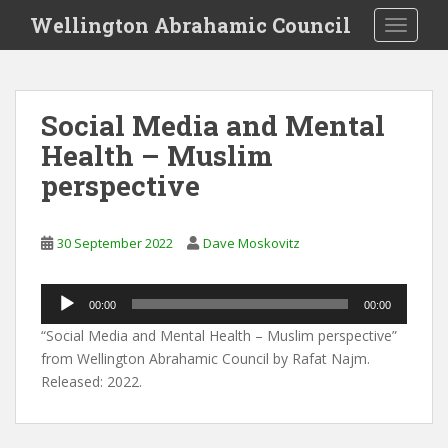
S
Wellington Abrahamic Council
TOGGLE
k
i
p
t
Social Media and Mental
o
Health – Muslim
m
a
perspective
i
n
c
30 September 2022
Dave Moskovitz
o
n
Audio
00:00
00:00
t
Player
e
“Social Media and Mental Health – Muslim perspective”
n
from Wellington Abrahamic Council by Rafat Najm.
t
Released: 2022.