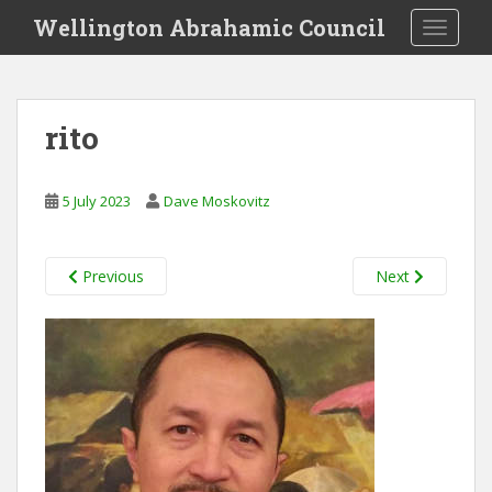
S
Wellington Abrahamic Council
TOGGLE
k
i
p
t
rito
o
m
a
5 July 2023
Dave Moskovitz
i
n
c
Previous
Next
o
n
t
e
n
t