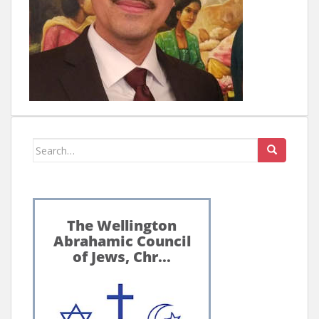
Search
for: