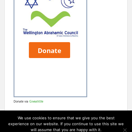
Donate via
Givealittle
We use cookies to ensure that we give you the best
experience on our website. If you continue to use this site we
will assume that you are happy with it.