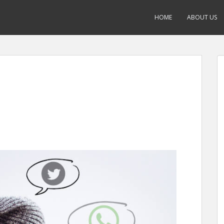
HOME
ABOUT US