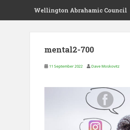
S
Wellington Abrahamic Council
k
i
p
t
o
m
mental2-700
a
i
n
11 September 2022
Dave Moskovitz
c
o
n
t
e
n
t