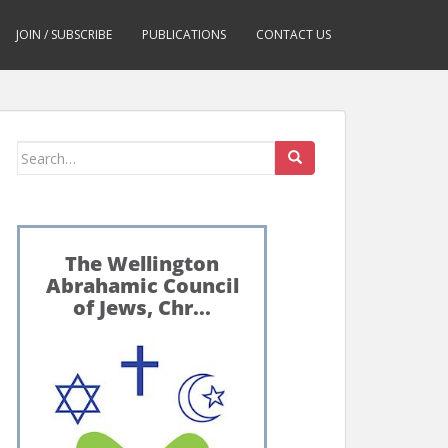
JOIN / SUBSCRIBE
PUBLICATIONS
CONTACT US
Search
for: