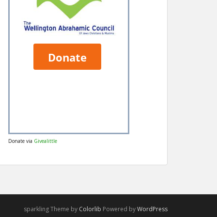
Donate via
Givealittle
sparkling Theme by
Colorlib
Powered by
WordPress