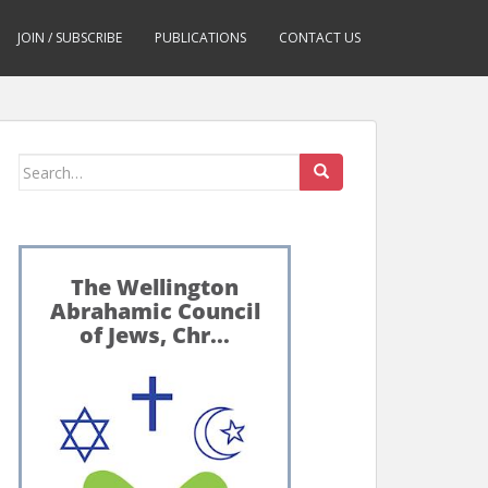
JOIN / SUBSCRIBE
PUBLICATIONS
CONTACT US
Search
for: