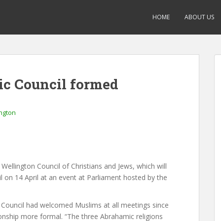
HOME
ABOUT US
c Council formed
ngton
 Wellington Council of Christians and Jews, which will
 on 14 April at an event at Parliament hosted by the
e Council had welcomed Muslims at all meetings since
onship more formal. “The three Abrahamic religions