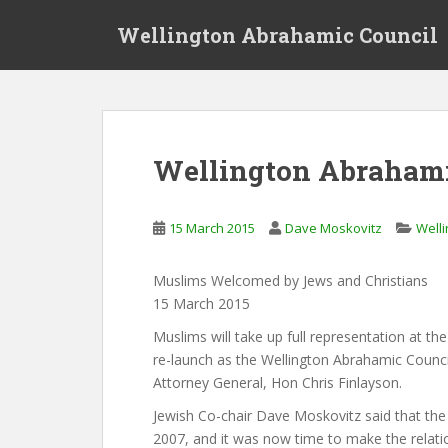
S
Wellington Abrahamic Council
k
i
p
t
o
m
Wellington Abrahami
a
i
n
15 March 2015
Dave Moskovitz
Welli
c
o
Muslims Welcomed by Jews and Christians
n
15 March 2015
t
e
Muslims will take up full representation at the
n
re-launch as the Wellington Abrahamic Council
t
Attorney General, Hon Chris Finlayson.
Jewish Co-chair Dave Moskovitz said that th
2007, and it was now time to make the relati