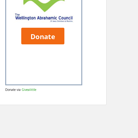
Donate via
Givealittle