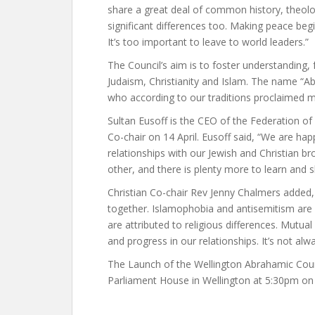
share a great deal of common history, theolo
significant differences too. Making peace begin
It’s too important to leave to world leaders.”
The Council’s aim is to foster understanding,
Judaism, Christianity and Islam. The name
who according to our traditions proclaimed
Sultan Eusoff is the CEO of the Federation o
Co-chair on 14 April. Eusoff said, “We are ha
relationships with our Jewish and Christian b
other, and there is plenty more to learn and s
Christian Co-chair Rev Jenny Chalmers added,
together. Islamophobia and antisemitism are o
are attributed to religious differences. Mutua
and progress in our relationships. It’s not al
The Launch of the Wellington Abrahamic Counci
Parliament House in Wellington at 5:30pm on 