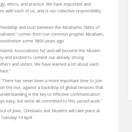
gy, ethics, and practice. We have important and
s with each of us, and is our collective responsibility.
 friendship and trust between the Abrahamic faiths of
 “Abrahamic” comes from our common prophet Abraham,
 monotheism some 3800 years ago.
f Islamic Associations NZ and will become the Muslim
ppy and excited to cement our already strong
rothers and sisters. We have learned a lot about each
hare.”
 “There has never been a more important time to join
n the rise, against a backdrop of global tensions that
l understanding is the key to effective communication
ways easy, but we’re all committed to this sacred work.”
l of Jews, Christians and Muslims will take place at
Tuesday 14 April.