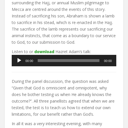
surrounding the Hajj, or annual Muslim pilgrimage to
Mecca are centred around the events of this story.
Instead of sacrificing his son, Abraham is shown a lamb
to sacrifice in his stead, which is re-enacted in the Hajj.
The sacrifice of the lamb represents our sacrificing our
animal instincts, that come as a boundary to our service
to God, to our submission to God.
Listen to or
download
Hazret Adam’s talk:
Audio
00:00
00:00
Player
During the panel discussion, the question was asked
“Given that God is omniscient and omnipotent, why
does he bother testing us when He already knows the
outcome?”. All three panellists agreed that when we are
tested, the test is to teach us how to extend our own
limitations, for our benefit rather than God’s.
In all it was a very interesting evening, with many