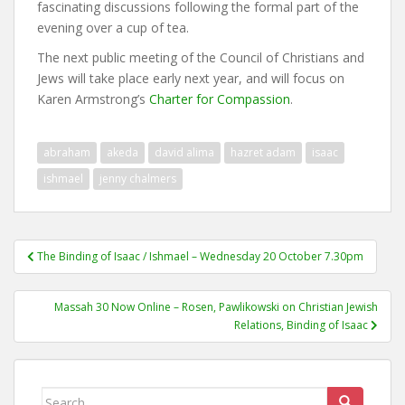
fascinating discussions following the formal part of the
evening over a cup of tea.
The next public meeting of the Council of Christians and
Jews will take place early next year, and will focus on
Karen Armstrong’s
Charter for Compassion
.
abraham
akeda
david alima
hazret adam
isaac
ishmael
jenny chalmers
Post
The Binding of Isaac / Ishmael – Wednesday 20 October 7.30pm
navigation
Massah 30 Now Online – Rosen, Pawlikowski on Christian Jewish
Relations, Binding of Isaac
Search