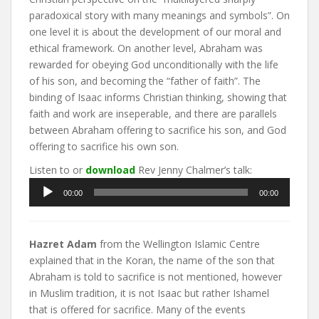
paradoxical story with many meanings and symbols”. On
one level it is about the development of our moral and
ethical framework. On another level, Abraham was
rewarded for obeying God unconditionally with the life
of his son, and becoming the “father of faith”. The
binding of Isaac informs Christian thinking, showing that
faith and work are inseperable, and there are parallels
between Abraham offering to sacrifice his son, and God
offering to sacrifice his own son.
Listen to or
download
Rev Jenny Chalmer’s talk:
Audio
00:00
00:00
Player
Hazret Adam
from the Wellington Islamic Centre
explained that in the Koran, the name of the son that
Abraham is told to sacrifice is not mentioned, however
in Muslim tradition, it is not Isaac but rather Ishamel
that is offered for sacrifice. Many of the events