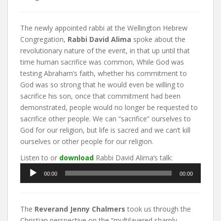
The newly appointed rabbi at the Wellington Hebrew
Congregation,
Rabbi David Alima
spoke about the
revolutionary nature of the event, in that up until that
time human sacrifice was common, While God was
testing Abraham’s faith, whether his commitment to
God was so strong that he would even be willing to
sacrifice his son, once that commitment had been
demonstrated, people would no longer be requested to
sacrifice other people. We can “sacrifice” ourselves to
God for our religion, but life is sacred and we can’t kill
ourselves or other people for our religion.
Listen to or
download
Rabbi David Alima’s talk:
Audio
00:00
00:00
Player
The
Reverand Jenny Chalmers
took us through the
Christian perspective on the “multilayered sharply