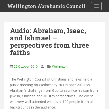
S
Wellington Abrahamic Council
TOGGLE
k
i
p
t
Audio: Abraham, Isaac,
o
and Ishmael –
m
a
perspectives from three
i
faiths
n
c
o
26 October 2010
Wellington
n
t
The Wellington Council of Christians and Jews held a
e
public meeting on Wednesday 20 October 2010 on
n
Abraham’s challenge from God to sacrifice his son from
t
Jewish, Christian and Muslim perspectives. The event
was very well attended with over 120 people from all
backgrounds in the audience.