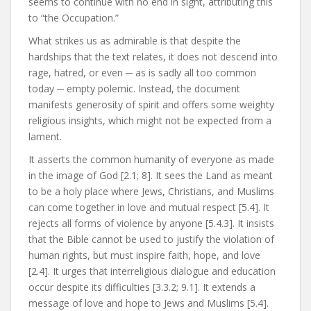
seems to continue with no end in sight, attributing this
to “the Occupation.”
What strikes us as admirable is that despite the
hardships that the text relates, it does not descend into
rage, hatred, or even ─ as is sadly all too common
today ─ empty polemic. Instead, the document
manifests generosity of spirit and offers some weighty
religious insights, which might not be expected from a
lament.
It asserts the common humanity of everyone as made
in the image of God [2.1; 8]. It sees the Land as meant
to be a holy place where Jews, Christians, and Muslims
can come together in love and mutual respect [5.4]. It
rejects all forms of violence by anyone [5.4.3]. It insists
that the Bible cannot be used to justify the violation of
human rights, but must inspire faith, hope, and love
[2.4]. It urges that interreligious dialogue and education
occur despite its difficulties [3.3.2; 9.1]. It extends a
message of love and hope to Jews and Muslims [5.4].