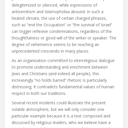
delegitimized or silenced, while expressions of
antisemitism and Islamophobia abound. In such a
heated climate, the use of certain charged phrases,
such as “end the Occupation” or “the survival of Israel”
can trigger reflexive condemnations, regardless of the
thoughtfulness or good will of the writer or speaker. The
degree of vehemence seems to be reaching an
unprecedented crescendo in many places.
As an organisation committed to interreligious dialogue
to promote understanding and enrichment between
Jews and Christians (and indeed all people), this
increasingly “no holds barred” rhetoric is particularly
distressing. It contradicts fundamental values of human
respect in both our traditions.
Several recent incidents could illustrate the present
volatile atmosphere, but we will only consider one
particular example because it is a text composed and
discussed by religious leaders, who we believe have a