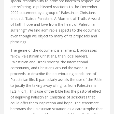
special responsibility to promote interfaith respect. We
are referring to published reactions to the December
2009 statement by a group of Palestinian Christians
entitled, “Kairos Palestine: A Moment of Truth: A word
of faith, hope and love from the heart of Palestinian
suffering.” We find admirable aspects to the document
even though we object to many of its proposals and
phrasings.
The genre of the document is a lament. It addresses
fellow Palestinian Christians, then local leaders,
Palestinian and Israeli society, the international
community, and Christians around the world. It
proceeds to describe the deteriorating conditions of
Palestinian life. It particularly assails the use of the Bible
to justify the taking away of rights from Palestinians
[2.2-4; 6.1]. This use of the Bible has the pastoral effect
of depriving Palestinian Christians of scriptures that
could offer them inspiration and hope. The statement
bemoans the Palestinian situation as a catastrophe that