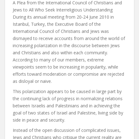
A Plea from the International Council of Christians and
Jews to All Who Seek Interreligious Understanding
During its annual meeting from 20-24 June 2010 in
Istanbul, Turkey, the Executive Board of the
International Council of Christians and Jews was
dismayed to receive accounts from around the world of
increasing polarization in the discourse between Jews
and Christians and also within each community.
According to many of our members, extreme
viewpoints seem to be increasing in popularity, while
efforts toward moderation or compromise are rejected
as disloyal or naive.
This polarization appears to be caused in large part by
the continuing lack of progress in normalizing relations
between Israelis and Palestinians and in achieving the
goal of two states of Israel and Palestine, living side by
side in peace and security.
Instead of the open discussion of complicated issues,
Jews and Christians who critique the current reality are