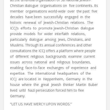
Christian dialogue organisations on five continents. Its
member organisations world‐wide over the past five
decades have been successfully engaged in the
historic renewal of Jewish‐Christian relations. The
ICCJ’s efforts to promote Jewish‐Christian dialogue
provide models for wider interfaith relations,
particularly dialogue among Jews, Christians, and
Muslims. Through its annual conferences and other
consultations the ICCJ offers a platform where people
of different religious backgrounds examine current
issues across national and religious boundaries,
enabling face‐to‐face exchanges of experience and
expertise. The international headquarters of the
ICCJ are located in Heppenheim, Germany in the
house where the great Jewish thinker Martin Buber
lived until Nazi persecution forced him to flee
Germany.
“LET US HAVE MERCY UPON WORDS.”