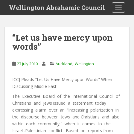
S
Wellington Abrahamic Council
TOGGLE
k
i
p
t
“Let us have mercy upon
o
words”
m
a
i
,
27 July 2010
Auckland
Wellington
n
c
o
ICCJ Pleads “Let Us Have Mercy upon Words” When
n
Discussing Middle East
t
The Executive Board of the International Council of
e
Christians and Jews issued a statement today
n
expressing alarm over an “increasing polarization in
t
the discourse between Jews and Christians and also
within each community,” when it comes to the
Israeli‐Palestinian conflict. Based on reports from