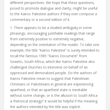
different perspectives. We hope that these questions,
posed to promote dialogue and clarity, might be useful
to the Kairos Palestine authors if they ever compose a
commentary or a second edition of it.
1. There appears to be a studied ambiguity in some
phrasings, encouraging justifiable readings that range
from extremely positive to extremely negative,
depending on the orientation of the reader. To take one
example, the title “Kairos Palestine” is surely intended to
recall the famous 1985 “Kairos Document” from
Soweto, South Africa, which like Kairos Palestine also
challenged churches to intervene on behalf of an
oppressed and demoralized people. Do the authors of
Kairos Palestine mean to suggest that Palestinian
Christians or Palestinians in general are experiencing
apartheid, or that an apartheid state is inevitable
without some change, or is the allusion to South Africa
a rhetorical strategy? It would be helpful if the meaning
the authors intended by the title was explicit.