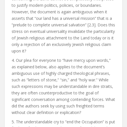
to justify modern politics, policies, or boundaries.
However, the document is again ambiguous when it
asserts that “our land has a universal mission” that is a
“prelude to complete universal salvation” [2.3]. Does this
stress on eventual universality invalidate the particularity
of Jewish religious attachment to the Land today or is it
only a rejection of an exclusively Jewish religious claim
upon it?
4. Our plea for everyone to “have mercy upon words,”
as explained below, also applies to the document’s
ambiguous use of highly charged theological phrases,
such as “letters of stone,” “sin,” and “holy war.” While
such expressions may be understandable in dire straits,
they are often counterproductive to the goal of
significant conversation among contending forces. What
did the authors seek by using such freighted terms
without clear definition or explication?
5. The understandable cry to “end the Occupation” is put