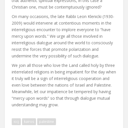
that authentic spiritual expressions, in this case a
Christian one, must be contemptuously ignored?
On many occasions, the late Rabbi Leon Klenicki (1930-
2009) would intervene at contentious moments in the
interreligious encounter to implore everyone to “have
mercy upon words.” We urge all those involved in
interreligious dialogue around the world to consciously
resist the forces that promote polarization and
undermine the very possibility of such dialogue.
We join all those who love the Land called holy by three
interrelated religions in being impatient for the day when
it truly will be a sign of interreligious cooperation and
even love between the nations of Israel and Palestine.
Meanwhile, let our impatience be tempered by having
“mercy upon words” so that through dialogue mutual
understanding may grow.
iccj
kairos
palestine