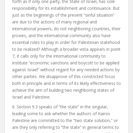
forth as if only one party, the State of Israel, has sole
responsibility for its establishment and continuance. But
just as the beginnings of the present “sinful situation”
are due to the actions of many regional and
international powers, do not neighboring countries, their
proxies, and the international community also have
essential roles to play in order for Palestinian statehood
to be realized? Although a broader vista appears in point
7, it calls only for the international community to
institute “economic sanctions and boycott to be applied
against Israel” without regard for any needed actions by
other parties. We disapprove of this constricted focus
both in principle and in terms of its likely effectiveness to
achieve the aim of building two neighboring states of
Israel and Palestine.
6. Section 9.3 speaks of “the state” in the singular,
leading some to ask whether the authors of Kairos
Palestine are committed to the “two state solution,” or
are they only referring to “the state” in general terms to