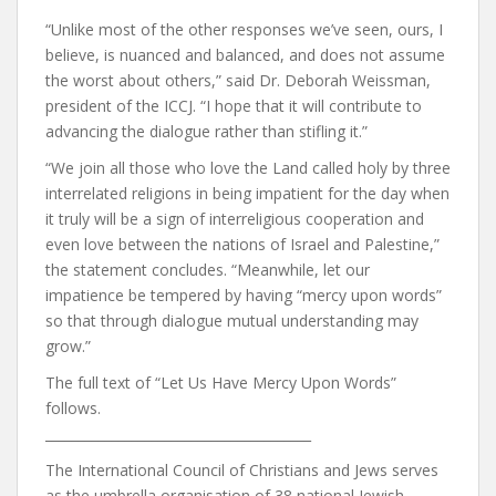
“Unlike most of the other responses we’ve seen, ours, I
believe, is nuanced and balanced, and does not assume
the worst about others,” said Dr. Deborah Weissman,
president of the ICCJ. “I hope that it will contribute to
advancing the dialogue rather than stifling it.”
“We join all those who love the Land called holy by three
interrelated religions in being impatient for the day when
it truly will be a sign of interreligious cooperation and
even love between the nations of Israel and Palestine,”
the statement concludes. “Meanwhile, let our
impatience be tempered by having “mercy upon words”
so that through dialogue mutual understanding may
grow.”
The full text of “Let Us Have Mercy Upon Words”
follows.
________________________________________
The International Council of Christians and Jews serves
as the umbrella organisation of 38 national Jewish‐