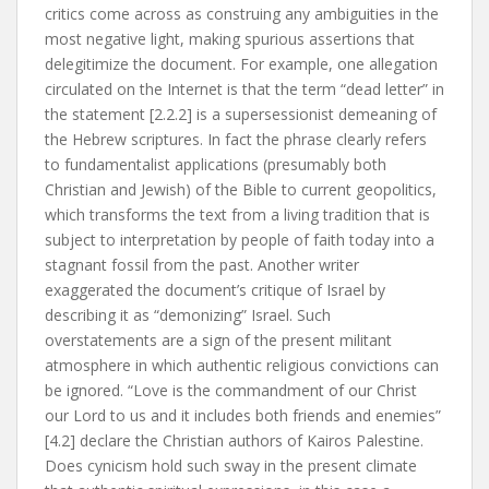
critics come across as construing any ambiguities in the
most negative light, making spurious assertions that
delegitimize the document. For example, one allegation
circulated on the Internet is that the term “dead letter” in
the statement [2.2.2] is a supersessionist demeaning of
the Hebrew scriptures. In fact the phrase clearly refers
to fundamentalist applications (presumably both
Christian and Jewish) of the Bible to current geopolitics,
which transforms the text from a living tradition that is
subject to interpretation by people of faith today into a
stagnant fossil from the past. Another writer
exaggerated the document’s critique of Israel by
describing it as “demonizing” Israel. Such
overstatements are a sign of the present militant
atmosphere in which authentic religious convictions can
be ignored. “Love is the commandment of our Christ
our Lord to us and it includes both friends and enemies”
[4.2] declare the Christian authors of Kairos Palestine.
Does cynicism hold such sway in the present climate