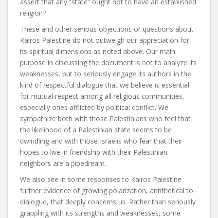
assert that any “state” ought not to have an established
religion?
These and other serious objections or questions about
Kairos Palestine do not outweigh our appreciation for
its spiritual dimensions as noted above. Our main
purpose in discussing the document is not to analyze its
weaknesses, but to seriously engage its authors in the
kind of respectful dialogue that we believe is essential
for mutual respect among all religious communities,
especially ones afflicted by political conflict. We
sympathize both with those Palestinians who feel that
the likelihood of a Palestinian state seems to be
dwindling and with those Israelis who fear that their
hopes to live in friendship with their Palestinian
neighbors are a pipedream.
We also see in some responses to Kairos Palestine
further evidence of growing polarization, antithetical to
dialogue, that deeply concerns us. Rather than seriously
grappling with its strengths and weaknesses, some