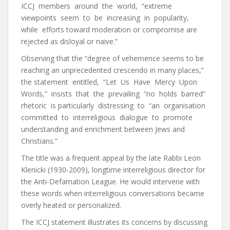
ICCJ members around the world, “extreme
viewpoints seem to be increasing in popularity,
while efforts toward moderation or compromise are
rejected as disloyal or naive.”
Observing that the “degree of vehemence seems to be
reaching an unprecedented crescendo in many places,”
the statement entitled, “Let Us Have Mercy Upon
Words,” insists that the prevailing “no holds barred”
rhetoric is particularly distressing to “an organisation
committed to interreligious dialogue to promote
understanding and enrichment between Jews and
Christians.”
The title was a frequent appeal by the late Rabbi Leon
Klenicki (1930‐2009), longtime interreligious director for
the Anti‐Defamation League. He would intervene with
these words when interreligious conversations became
overly heated or personalized.
The ICCJ statement illustrates its concerns by discussing