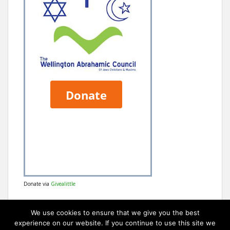
Donate via
Givealittle
We use cookies to ensure that we give you the best
experience on our website. If you continue to use this site we