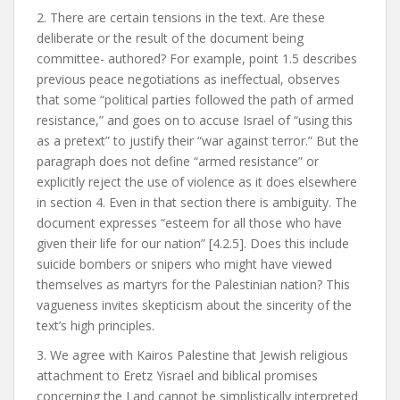
2. There are certain tensions in the text. Are these
deliberate or the result of the document being
committee- authored? For example, point 1.5 describes
previous peace negotiations as ineffectual, observes
that some “political parties followed the path of armed
resistance,” and goes on to accuse Israel of “using this
as a pretext” to justify their “war against terror.” But the
paragraph does not define “armed resistance” or
explicitly reject the use of violence as it does elsewhere
in section 4. Even in that section there is ambiguity. The
document expresses “esteem for all those who have
given their life for our nation” [4.2.5]. Does this include
suicide bombers or snipers who might have viewed
themselves as martyrs for the Palestinian nation? This
vagueness invites skepticism about the sincerity of the
text’s high principles.
3. We agree with Kairos Palestine that Jewish religious
attachment to Eretz Yisrael and biblical promises
concerning the Land cannot be simplistically interpreted