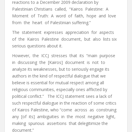
reactions to a December 2009 declaration by
Palestinian Christians called, “Kairos Palestine: A
Moment of Truth: A word of faith, hope and love
from the heart of Palestinian suffering.”
The statement expresses appreciation for aspects
of the Kairos Palestine document, but also lists six
serious questions about it.
However, the ICCJ stresses that its “main purpose
in discussing the [Kairos] document is not to
analyze its weaknesses, but to seriously engage its
authors in the kind of respectful dialogue that we
believe is essential for mutual respect among all
religious communities, especially ones afflicted by
political conflict.” The ICCJ statement sees a lack of
such respectful dialogue in the reaction of some critics
of Kairos Palestine, who “come across as construing
any [of its] ambiguities in the most negative light,
making spurious assertions that delegitimize the
document.”