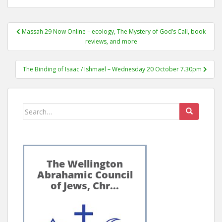
Post
Massah 29 Now Online – ecology, The Mystery of God’s Call, book
navigation
reviews, and more
The Binding of Isaac / Ishmael – Wednesday 20 October 7.30pm
Search
for: