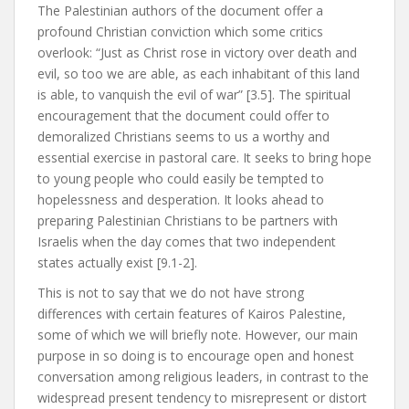
The Palestinian authors of the document offer a
profound Christian conviction which some critics
overlook: “Just as Christ rose in victory over death and
evil, so too we are able, as each inhabitant of this land
is able, to vanquish the evil of war” [3.5]. The spiritual
encouragement that the document could offer to
demoralized Christians seems to us a worthy and
essential exercise in pastoral care. It seeks to bring hope
to young people who could easily be tempted to
hopelessness and desperation. It looks ahead to
preparing Palestinian Christians to be partners with
Israelis when the day comes that two independent
states actually exist [9.1-2].
This is not to say that we do not have strong
differences with certain features of Kairos Palestine,
some of which we will briefly note. However, our main
purpose in so doing is to encourage open and honest
conversation among religious leaders, in contrast to the
widespread present tendency to misrepresent or distort