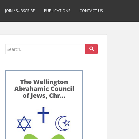
JOIN / SUBSCRIBE
PUBLICATIONS
CONTACT US
Search
for: