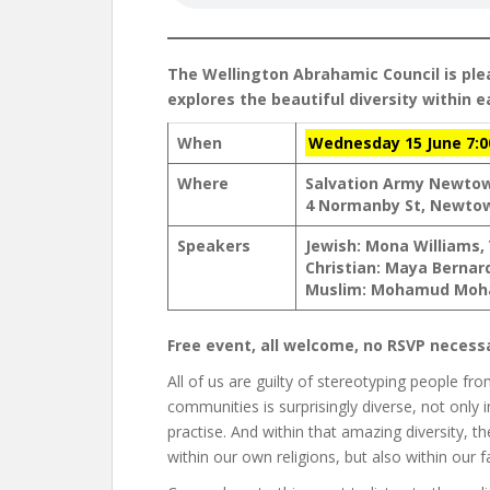
The Wellington Abrahamic Council is ple
explores the beautiful diversity within 
When
Wednesday 15 June 7:
Where
Salvation Army Newto
4 Normanby St, Newto
Speakers
Jewish: Mona Williams,
Christian: Maya Bernar
Muslim: Mohamud Moha
Free event, all welcome, no RSVP necess
All of us are guilty of stereotyping people fro
communities is surprisingly diverse, not only i
practise. And within that amazing diversity, t
within our own religions, but also within our f