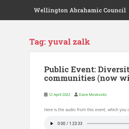
S
Wellington Abrahamic Council
k
i
p
t
o
Tag:
yuval zalk
m
a
i
n
Public Event: Diversi
c
communities (now wi
o
n
t
12 April 2022
Dave Moskovitz
e
n
t
Here is the audio from this event, which you