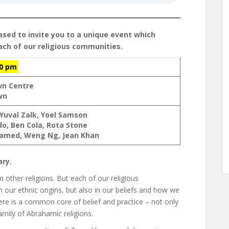
ased to invite you to a unique event which
each of our religious communities.
00 pm
wn Centre
wn
 Yuval Zalk, Yoel Samson
do, Ben Cola, Rota Stone
med, Weng Ng, Jean Khan
ary.
m other religions. But each of our religious
n our ethnic origins, but also in our beliefs and how we
here is a common core of belief and practice – not only
amily of Abrahamic religions.