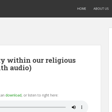
HOME
ABOUT US
ty within our religious
th audio)
 can
download
, or listen to right here: