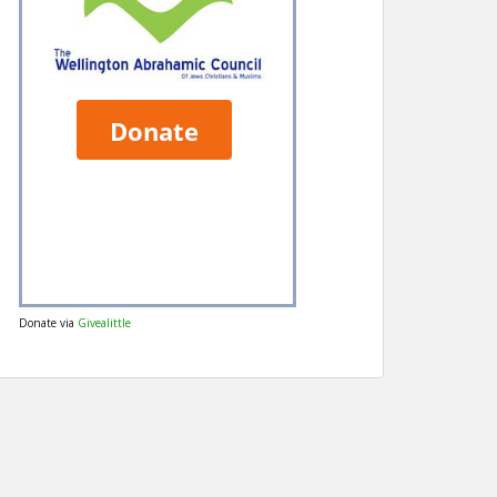
Donate via
Givealittle