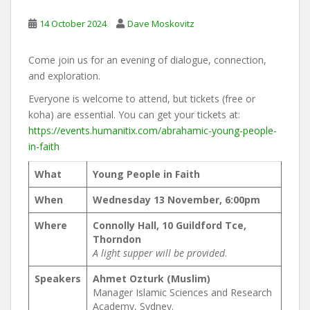
14 October 2024
Dave Moskovitz
Come join us for an evening of dialogue, connection,
and exploration.
Everyone is welcome to attend, but tickets (free or
koha) are essential. You can get your tickets at:
https://events.humanitix.com/abrahamic-young-people-
in-faith
What
Young People in Faith
When
Wednesday 13 November, 6:00pm
Where
Connolly Hall, 10 Guildford Tce,
Thorndon
A light supper will be provided
.
Speakers
Ahmet Ozturk (Muslim)
Manager Islamic Sciences and Research
Academy, Sydney.