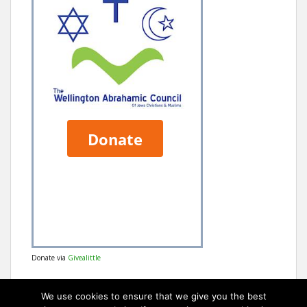
Donate via
Givealittle
We use cookies to ensure that we give you the best