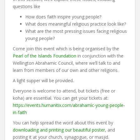
questions like
How does faith inspire young people?
What does meaningful religious practice look like?
What are the most pressing issues facing religious
young people?
Come join this event which is being organised by the
Pearl of the Islands Foundation
in conjunction with the
Wellington Abrahamic Council, where we’ll talk to and
learn from members of our own and other religions.
A light supper will be provided.
Everyone is welcome to attend, but tickets (free or
koha) are essential. You can get your tickets at:
https://events.humanitix.com/abrahamic-young-people-
in-faith
You can help spread the word about this event by
downloading and printing our beautiful poster
, and
posting it at your church, synagogue, or masjid.