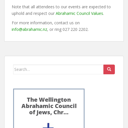
Note that all attendees to our events are expected to
uphold and respect our
Abrahamic Council Values
.
For more information, contact us on
info@abrahamic.nz
, or ring 027 220 2202.
Search
for: