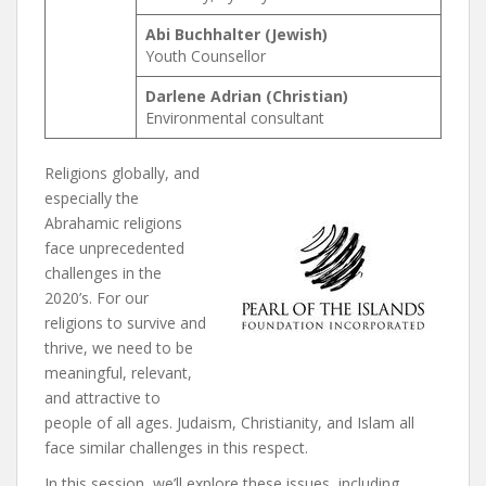
Abi Buchhalter (Jewish)
Youth Counsellor
Darlene Adrian (Christian)
Environmental consultant
Religions globally, and
especially the
Abrahamic religions
face unprecedented
challenges in the
2020’s. For our
religions to survive and
thrive, we need to be
meaningful, relevant,
and attractive to
people of all ages. Judaism, Christianity, and Islam all
face similar challenges in this respect.
In this session, we’ll explore these issues, including