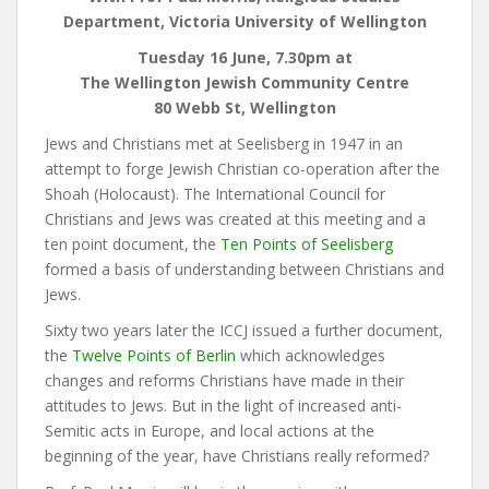
Department, Victoria University of Wellington
Tuesday 16 June, 7.30pm at
The Wellington Jewish Community Centre
80 Webb St, Wellington
Jews and Christians met at Seelisberg in 1947 in an
attempt to forge Jewish Christian co-operation after the
Shoah (Holocaust). The International Council for
Christians and Jews was created at this meeting and a
ten point document, the
Ten Points of Seelisberg
formed a basis of understanding between Christians and
Jews.
Sixty two years later the ICCJ issued a further document,
the
Twelve Points of Berlin
which acknowledges
changes and reforms Christians have made in their
attitudes to Jews. But in the light of increased anti-
Semitic acts in Europe, and local actions at the
beginning of the year, have Christians really reformed?