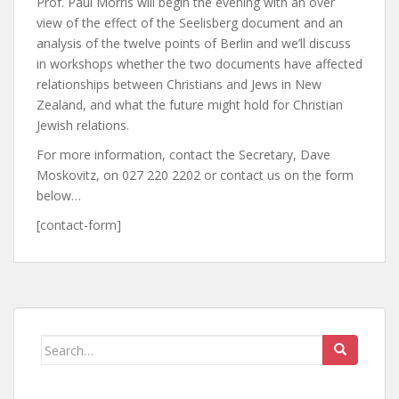
Prof. Paul Morris will begin the evening with an over
view of the effect of the Seelisberg document and an
analysis of the twelve points of Berlin and we’ll discuss
in workshops whether the two documents have affected
relationships between Christians and Jews in New
Zealand, and what the future might hold for Christian
Jewish relations.
For more information, contact the Secretary, Dave
Moskovitz, on 027 220 2202 or contact us on the form
below…
[contact-form]
Search
for: