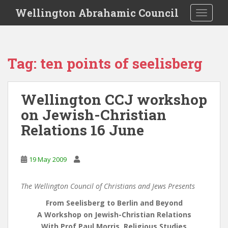
S
Wellington Abrahamic Council
TOGGLE
k
i
p
t
Tag:
ten points of seelisberg
o
m
a
Wellington CCJ workshop
i
on Jewish-Christian
n
c
Relations 16 June
o
n
t
19 May 2009
e
n
The Wellington Council of Christians and Jews Presents
t
From Seelisberg to Berlin and Beyond
A Workshop on Jewish-Christian Relations
With Prof Paul Morris, Religious Studies