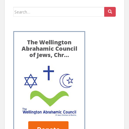
Search
for: