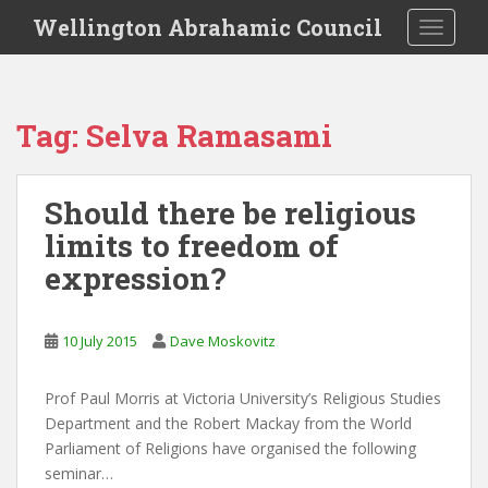
S
Wellington Abrahamic Council
TOGGLE
k
i
p
t
Tag:
Selva Ramasami
o
m
a
Should there be religious
i
limits to freedom of
n
c
expression?
o
n
t
10 July 2015
Dave Moskovitz
e
n
Prof Paul Morris at Victoria University’s Religious Studies
t
Department and the Robert Mackay from the World
Parliament of Religions have organised the following
seminar…