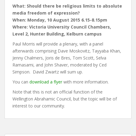
What: Should there be religious limits to absolute
media freedom of expression?
When: Monday, 10 August 2015 6.15-8.15pm
Where: Victoria University Council Chambers,
Level 2, Hunter Building, Kelburn campus
Paul Morris will provide a plenary, with a panel
afterwards comprising Dave Moskovitz, Tayyaba Khan,
Jenny Chalmers, Joris de Bres, Tom Scott, Selva
Ramasami, and John Shaver, moderated by Ced
Simpson. David Zwartz will sum up.
You can
download a flyer
with more information.
Note that this is not an official function of the
Wellington Abrahamic Council, but the topic will be of
interest to our community.