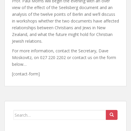
Prof. Paul Morris will begin the evening with an over
view of the effect of the Seelisberg document and an
analysis of the twelve points of Berlin and we’ll discuss
in workshops whether the two documents have affected
relationships between Christians and Jews in New
Zealand, and what the future might hold for Christian
Jewish relations.
For more information, contact the Secretary, Dave
Moskovitz, on 027 220 2202 or contact us on the form
below…
[contact-form]
Search
for: