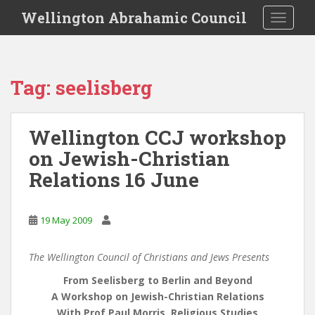
S
Wellington Abrahamic Council
TOGGLE
k
i
p
t
Tag:
seelisberg
o
m
a
Wellington CCJ workshop
i
on Jewish-Christian
n
c
Relations 16 June
o
n
t
19 May 2009
e
n
The Wellington Council of Christians and Jews Presents
t
From Seelisberg to Berlin and Beyond
A Workshop on Jewish-Christian Relations
With Prof Paul Morris, Religious Studies