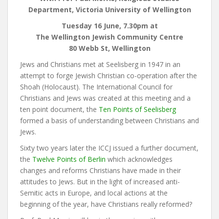
Department, Victoria University of Wellington
Tuesday 16 June, 7.30pm at
The Wellington Jewish Community Centre
80 Webb St, Wellington
Jews and Christians met at Seelisberg in 1947 in an
attempt to forge Jewish Christian co-operation after the
Shoah (Holocaust). The International Council for
Christians and Jews was created at this meeting and a
ten point document, the
Ten Points of Seelisberg
formed a basis of understanding between Christians and
Jews.
Sixty two years later the ICCJ issued a further document,
the
Twelve Points of Berlin
which acknowledges
changes and reforms Christians have made in their
attitudes to Jews. But in the light of increased anti-
Semitic acts in Europe, and local actions at the
beginning of the year, have Christians really reformed?