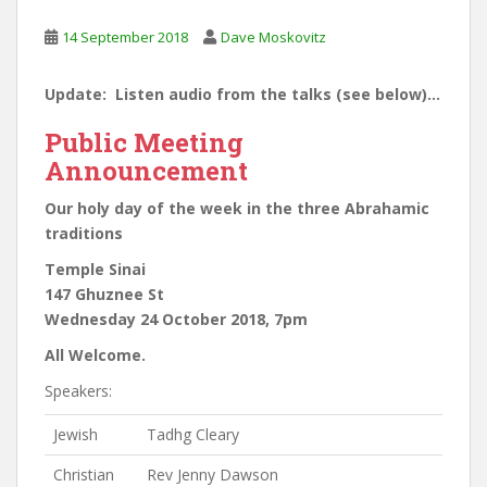
14 September 2018
Dave Moskovitz
Update: Listen audio from the talks (see below)…
Public Meeting
Announcement
Our holy day of the week in the three Abrahamic
traditions
Temple Sinai
147 Ghuznee St
Wednesday 24 October 2018, 7pm
All Welcome.
Speakers:
Jewish
Tadhg Cleary
Christian
Rev Jenny Dawson