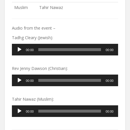
Muslim
Tahir Nawaz
Audio from the event –
Tadhg Cleary (Jewish):
Audio
00:00
00:00
Player
Rev Jenny Dawson (Christian):
Audio
00:00
00:00
Player
Tahir Nawaz (Muslim):
Audio
00:00
00:00
Player