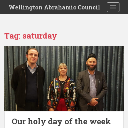
S
Wellington Abrahamic Council
TOGGLE
k
i
p
t
Tag:
saturday
o
m
a
i
n
c
o
n
t
e
n
t
Our holy day of the week