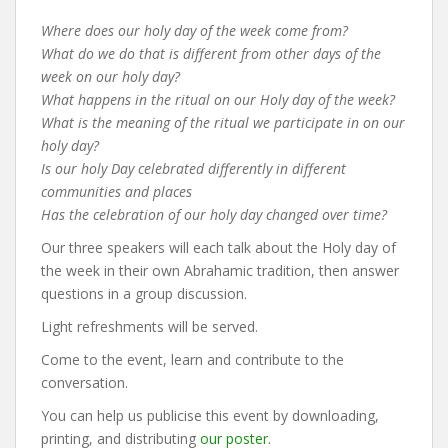
Where does our holy day of the week come from?
What do we do that is different from other days of the
week on our holy day?
What happens in the ritual on our Holy day of the week?
What is the meaning of the ritual we participate in on our
holy day?
Is our holy Day celebrated differently in different
communities and places
Has the celebration of our holy day changed over time?
Our three speakers will each talk about the Holy day of
the week in their own Abrahamic tradition, then answer
questions in a group discussion.
Light refreshments will be served.
Come to the event, learn and contribute to the
conversation.
You can help us publicise this event by downloading,
printing, and distributing
our poster.