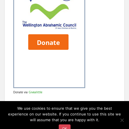
Donate via
Givealittle
We use cookies to ensure that we give you the best
experience on our website. If you continue to use this site we
will assume that you are happy with it.
OK