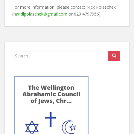
For more information, please contact Nick Polaschek
(
nandlpolaschek@gmail.com
or 020 4797956).
Search
for: