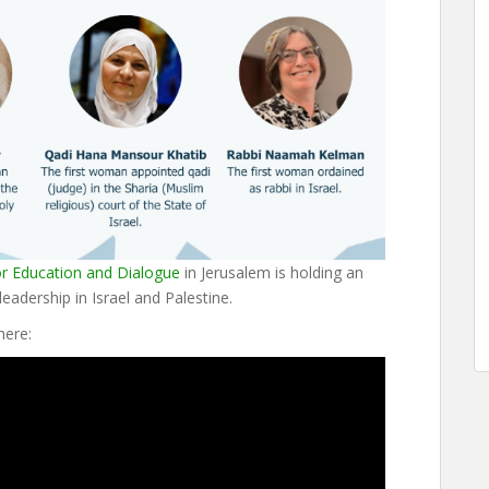
or Education and Dialogue
in Jerusalem is holding an
eadership in Israel and Palestine.
here: