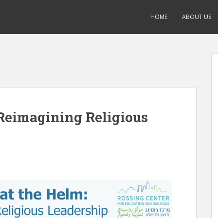
HOME
ABOUT US
Reimagining Religious