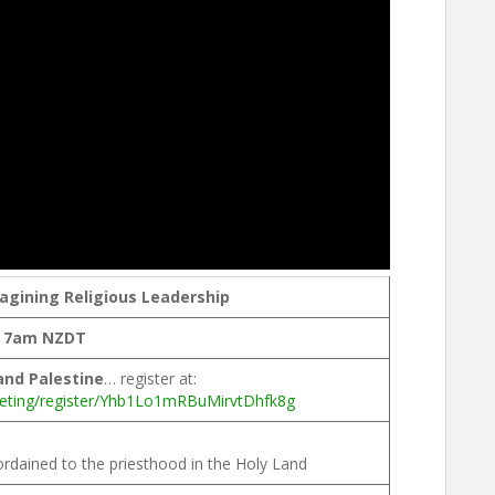
gining Religious Leadership
, 7am NZDT
 and Palestine
… register at:
eting/register/Yhb1Lo1mRBuMirvtDhfk8g
ordained to the priesthood in the Holy Land