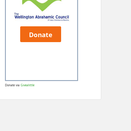
Donate via
Givealittle