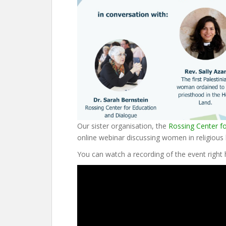
Our sister organisation, the
Rossing Center f
online webinar discussing women in religious l
You can watch a recording of the event right 