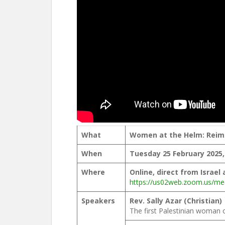
What
Women at the Helm: Reima
When
Tuesday 25 February 2025
Where
Online, direct from Israel
https://us02web.zoom.us/me
Speakers
Rev. Sally Azar (Christian)
The first Palestinian woman 