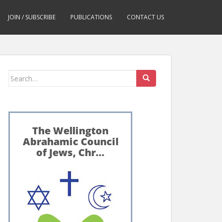
JOIN / SUBSCRIBE
PUBLICATIONS
CONTACT US
Search
for: