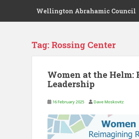
S
Wellington Abrahamic Council
k
i
p
t
o
Tag:
Rossing Center
m
a
i
n
Women at the Helm: 
c
Leadership
o
n
t
16 February 2025
Dave Moskovitz
e
n
t