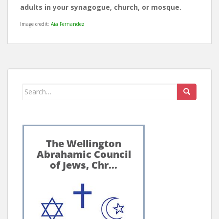
adults in your synagogue, church, or mosque.
Image credit:
Aia Fernandez
Search
for: