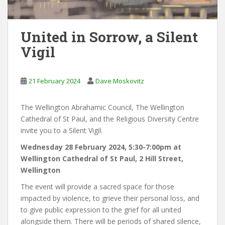
United in Sorrow, a Silent
Vigil
21 February 2024
Dave Moskovitz
The Wellington Abrahamic Council, The Wellington
Cathedral of St Paul, and the Religious Diversity Centre
invite you to a Silent Vigil.
Wednesday 28 February 2024, 5:30-7:00pm at
Wellington Cathedral of St Paul, 2 Hill Street,
Wellington
The event will provide a sacred space for those
impacted by violence, to grieve their personal loss, and
to give public expression to the grief for all united
alongside them. There will be periods of shared silence,