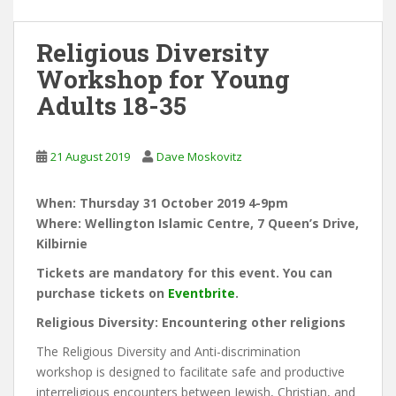
Religious Diversity
Workshop for Young
Adults 18-35
21 August 2019
Dave Moskovitz
When: Thursday 31 October 2019 4-9pm
Where: Wellington Islamic Centre, 7 Queen’s Drive,
Kilbirnie
Tickets are mandatory for this event. You can
purchase tickets on
Eventbrite
.
Religious Diversity: Encountering other religions
The Religious Diversity and Anti-discrimination
workshop is designed to facilitate safe and productive
interreligious encounters between Jewish, Christian, and