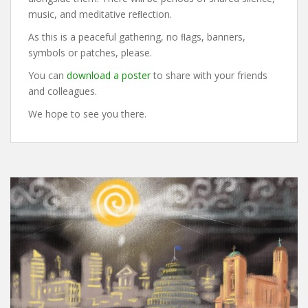
music, and meditative reﬂection.
As this is a peaceful gathering, no ﬂags, banners,
symbols or patches, please.
You can
download a poster
to share with your friends
and colleagues.
We hope to see you there.