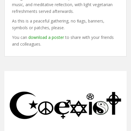
music, and meditative reﬂection, with light vegetarian
refreshments served afterwards.
As this is a peaceful gathering, no ﬂags, banners,
symbols or patches, please.
You can
download a poster
to share with your friends
and colleagues.