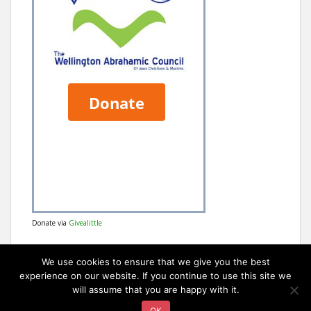
Donate via
Givealittle
We use cookies to ensure that we give you the best
experience on our website. If you continue to use this site we
will assume that you are happy with it.
OK