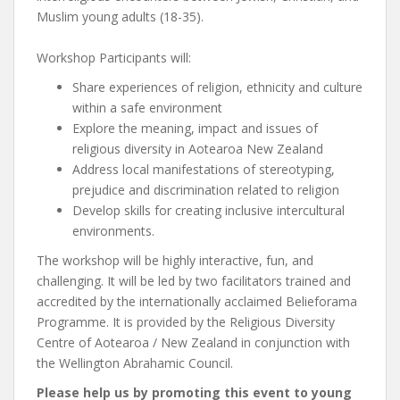
Muslim young adults (18-35).
Workshop Participants will:
Share experiences of religion, ethnicity and culture
within a safe environment
Explore the meaning, impact and issues of
religious diversity in Aotearoa New Zealand
Address local manifestations of stereotyping,
prejudice and discrimination related to religion
Develop skills for creating inclusive intercultural
environments.
The workshop will be highly interactive, fun, and
challenging. It will be led by two facilitators trained and
accredited by the internationally acclaimed Belieforama
Programme. It is provided by the Religious Diversity
Centre of Aotearoa / New Zealand in conjunction with
the Wellington Abrahamic Council.
Please help us by promoting this event to young