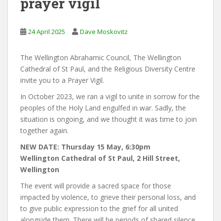
prayer vigil
24 April 2025
Dave Moskovitz
The Wellington Abrahamic Council, The Wellington
Cathedral of St Paul, and the Religious Diversity Centre
invite you to a Prayer Vigil.
In October 2023, we ran a vigil to unite in sorrow for the
peoples of the Holy Land engulfed in war. Sadly, the
situation is ongoing, and we thought it was time to join
together again.
NEW DATE: Thursday 15 May, 6:30pm
Wellington Cathedral of St Paul, 2 Hill Street,
Wellington
The event will provide a sacred space for those
impacted by violence, to grieve their personal loss, and
to give public expression to the grief for all united
alongside them. There will be periods of shared silence,