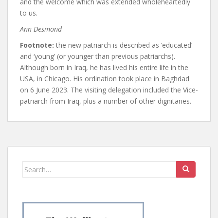
and the welcome which was extended wholeheartedly
to us.
Ann Desmond
Footnote:
the new patriarch is described as ‘educated’
and ‘young’ (or younger than previous patriarchs).
Although born in Iraq, he has lived his entire life in the
USA, in Chicago. His ordination took place in Baghdad
on 6 June 2023. The visiting delegation included the Vice-
patriarch from Iraq, plus a number of other dignitaries.
Search
for: