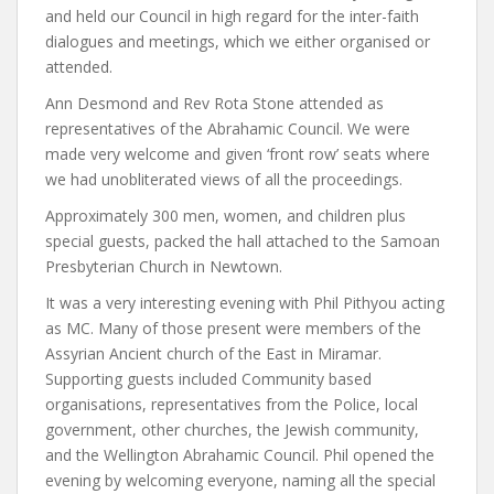
and held our Council in high regard for the inter-faith
dialogues and meetings, which we either organised or
attended.
Ann Desmond and Rev Rota Stone attended as
representatives of the Abrahamic Council. We were
made very welcome and given ‘front row’ seats where
we had unobliterated views of all the proceedings.
Approximately 300 men, women, and children plus
special guests, packed the hall attached to the Samoan
Presbyterian Church in Newtown.
It was a very interesting evening with Phil Pithyou acting
as MC. Many of those present were members of the
Assyrian Ancient church of the East in Miramar.
Supporting guests included Community based
organisations, representatives from the Police, local
government, other churches, the Jewish community,
and the Wellington Abrahamic Council. Phil opened the
evening by welcoming everyone, naming all the special