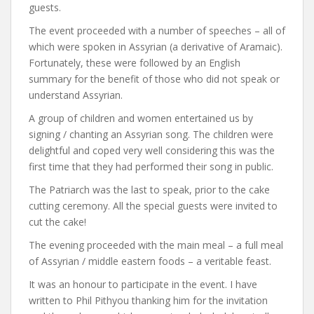
guests.
The event proceeded with a number of speeches – all of
which were spoken in Assyrian (a derivative of Aramaic).
Fortunately, these were followed by an English
summary for the benefit of those who did not speak or
understand Assyrian.
A group of children and women entertained us by
signing / chanting an Assyrian song. The children were
delightful and coped very well considering this was the
first time that they had performed their song in public.
The Patriarch was the last to speak, prior to the cake
cutting ceremony. All the special guests were invited to
cut the cake!
The evening proceeded with the main meal – a full meal
of Assyrian / middle eastern foods – a veritable feast.
It was an honour to participate in the event. I have
written to Phil Pithyou thanking him for the invitation