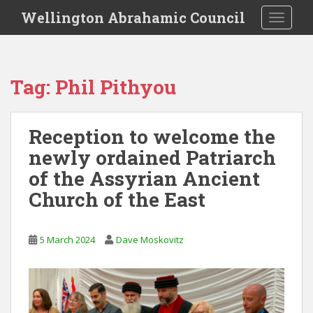
S
Wellington Abrahamic Council
TOGGLE
k
i
p
t
Tag:
Phil Pithyou
o
m
a
Reception to welcome the
i
newly ordained Patriarch
n
c
of the Assyrian Ancient
o
Church of the East
n
t
e
5 March 2024
Dave Moskovitz
n
t