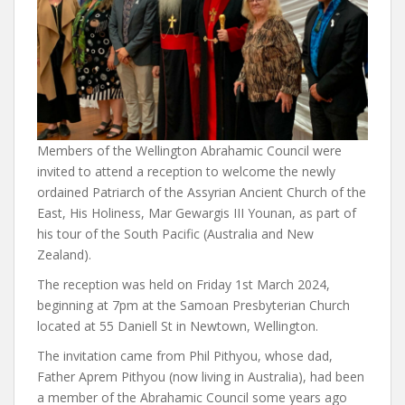
Members of the Wellington Abrahamic Council were
invited to attend a reception to welcome the newly
ordained Patriarch of the Assyrian Ancient Church of the
East, His Holiness, Mar Gewargis III Younan, as part of
his tour of the South Pacific (Australia and New
Zealand).
The reception was held on Friday 1st March 2024,
beginning at 7pm at the Samoan Presbyterian Church
located at 55 Daniell St in Newtown, Wellington.
The invitation came from Phil Pithyou, whose dad,
Father Aprem Pithyou (now living in Australia), had been
a member of the Abrahamic Council some years ago