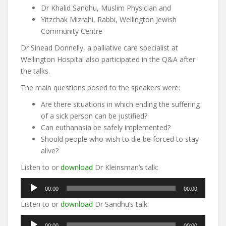
Dr Khalid Sandhu, Muslim Physician and
Yitzchak Mizrahi, Rabbi, Wellington Jewish
Community Centre
Dr Sinead Donnelly, a palliative care specialist at
Wellington Hospital also participated in the Q&A after
the talks.
The main questions posed to the speakers were:
Are there situations in which ending the suffering
of a sick person can be justified?
Can euthanasia be safely implemented?
Should people who wish to die be forced to stay
alive?
Listen to or
download
Dr Kleinsman’s talk:
Audio
00:00
00:00
Player
Listen to or
download
Dr Sandhu’s talk:
Audio
00:00
00:00