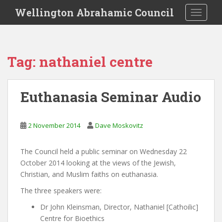
S
Wellington Abrahamic Council
TOGGLE
k
i
p
t
Tag:
nathaniel centre
o
m
a
Euthanasia Seminar Audio
i
n
c
2 November 2014
Dave Moskovitz
o
n
The Council held a public seminar on Wednesday 22
t
October 2014 looking at the views of the Jewish,
e
Christian, and Muslim faiths on euthanasia.
n
t
The three speakers were:
Dr John Kleinsman, Director, Nathaniel [Cathoilic]
Centre for Bioethics