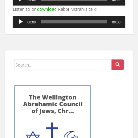
Player
Listen to or
download
Rabbi Mizrahi’s talk:
Audio
00:00
00:00
Player
Search
for: