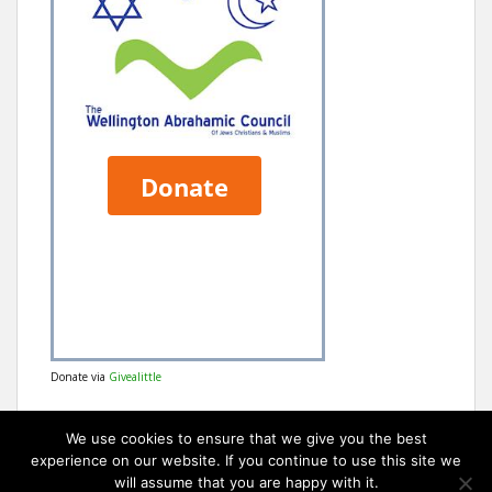
Donate via
Givealittle
We use cookies to ensure that we give you the best
experience on our website. If you continue to use this site we
will assume that you are happy with it.