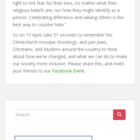
right to not fear for their lives, no matter what their
religious beliefs are, nor how they might identify as a
person. Celebrating difference and valuing others is the
best way to counter hate.”
So on 15 April, take 51 seconds to remember the
Christchurch mosque shootings, and join Jews,
Christains, and Muslims around the country to think
about how we’ve changed, and what we can do to make
our society more inclusive. Please share this, and invite
your friends to our
Facebook Event
.
Search
for: