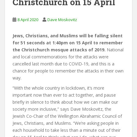
Christchurch on 15 April
8 April 2020
Dave Moskovitz
Jews, Christians, and Muslims will be falling silent
for 51 seconds at 1:40pm on 15 April to remember
the Christchurch mosque attacks of 2019.
National
and local commemorations for the attacks were
cancelled last month due to COVID-19, and this is a
chance for people to remember the attacks in their own
way.
“With the whole country in lockdown, it’s more
important now than ever to act together, and pause
briefly in silence to think about how we can make our
society more inclusive,” says Dave Moskovitz, the
Jewish Co-Chair of the Wellington Abrahamic Council of
Jews, Christians, and Muslims. “We’re asking people in
each household to take less than a minute out of their