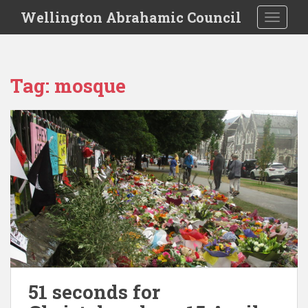
S
Wellington Abrahamic Council
TOGGLE
k
i
p
t
Tag:
mosque
o
m
a
i
n
c
o
n
t
e
n
t
51 seconds for