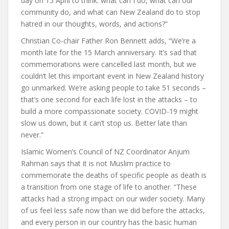
day on 15 April to think: what can I do, what can our
community do, and what can New Zealand do to stop
hatred in our thoughts, words, and actions?”
Christian Co-chair Father Ron Bennett adds, “We’re a
month late for the 15 March anniversary. It’s sad that
commemorations were cancelled last month, but we
couldn’t let this important event in New Zealand history
go unmarked. We’re asking people to take 51 seconds –
that’s one second for each life lost in the attacks – to
build a more compassionate society. COVID-19 might
slow us down, but it can’t stop us. Better late than
never.”
Islamic Women’s Council of NZ Coordinator Anjum
Rahman says that it is not Muslim practice to
commemorate the deaths of specific people as death is
a transition from one stage of life to another. “These
attacks had a strong impact on our wider society. Many
of us feel less safe now than we did before the attacks,
and every person in our country has the basic human