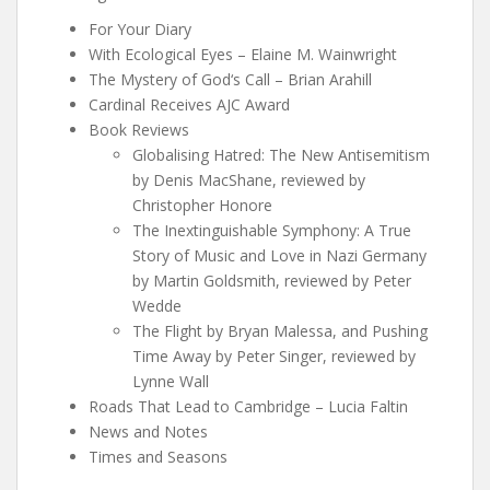
For Your Diary
With Ecological Eyes – Elaine M. Wainwright
The Mystery of God‘s Call – Brian Arahill
Cardinal Receives AJC Award
Book Reviews
Globalising Hatred: The New Antisemitism
by Denis MacShane, reviewed by
Christopher Honore
The Inextinguishable Symphony: A True
Story of Music and Love in Nazi Germany
by Martin Goldsmith, reviewed by Peter
Wedde
The Flight by Bryan Malessa, and Pushing
Time Away by Peter Singer, reviewed by
Lynne Wall
Roads That Lead to Cambridge – Lucia Faltin
News and Notes
Times and Seasons