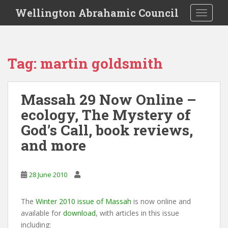
S
Wellington Abrahamic Council
TOGGLE
k
i
p
t
Tag:
martin goldsmith
o
m
a
Massah 29 Now Online –
i
ecology, The Mystery of
n
c
God’s Call, book reviews,
o
and more
n
t
e
28 June 2010
n
t
The
Winter 2010 issue of Massah
is now online and
available for
download
, with articles in this issue
including: