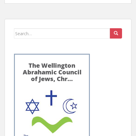
Search
for: