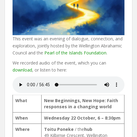
This event was an evening of dialogue, connection, and
exploration, jointly hosted by the Wellington Abrahamic
Council and the
Pearl of the Islands Foundation
.
We recorded audio of the event, which you can
download
, or listen to here:
What
New Beginnings, New Hope: Faith
responses in a changing world
When
Wednesday 22 October, 6 – 8:30pm
Where
Toitu Poneke
/ the
hub
49 Kilbirnie Crescent, Wellington