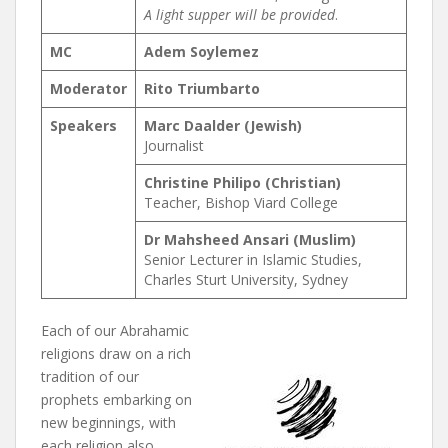
A light supper will be provided
.
MC
Adem Soylemez
Moderator
Rito Triumbarto
Speakers
Marc Daalder (Jewish)
Journalist
Christine Philipo (Christian)
Teacher, Bishop Viard College
Dr Mahsheed Ansari (Muslim)
Senior Lecturer in Islamic Studies,
Charles Sturt University, Sydney
Each of our Abrahamic
religions draw on a rich
tradition of our
prophets embarking on
new beginnings, with
each religion also