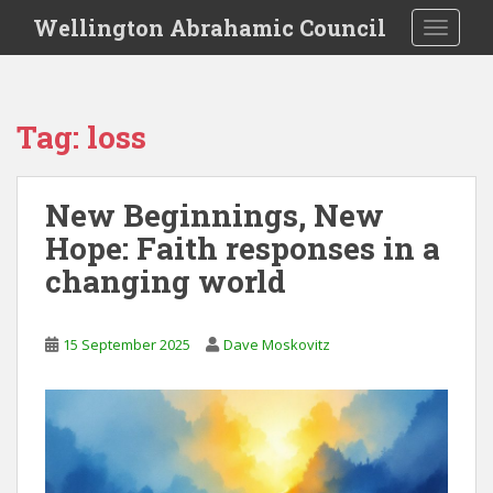
S
Wellington Abrahamic Council
TOGGLE
k
i
p
t
Tag:
loss
o
m
a
New Beginnings, New
i
Hope: Faith responses in a
n
c
changing world
o
n
t
15 September 2025
Dave Moskovitz
e
n
t