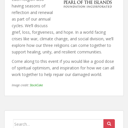
having seasons of
reflection and renewal
as part of our annual
cycles. We’ll discuss
grief, loss, forgiveness, and hope. In a world facing
crises like war, climate change, and social division, we’ll
explore how our three religions can come together to
support healing, unity, and resilient communities.
Come along to this event if you would like a good dose
of spiritual optimism, and inspiration for how we can all
work together to help repair our damaged world.
Image credit:
StockCake
Search