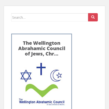
Search
for: