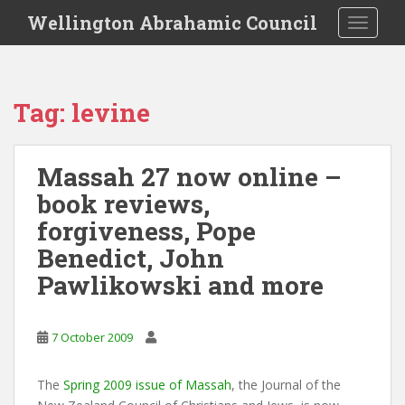
S
Wellington Abrahamic Council
TOGGLE
k
i
p
t
Tag:
levine
o
m
a
Massah 27 now online –
i
book reviews,
n
c
forgiveness, Pope
o
Benedict, John
n
Pawlikowski and more
t
e
n
7 October 2009
t
The
Spring 2009 issue of Massah
, the Journal of the