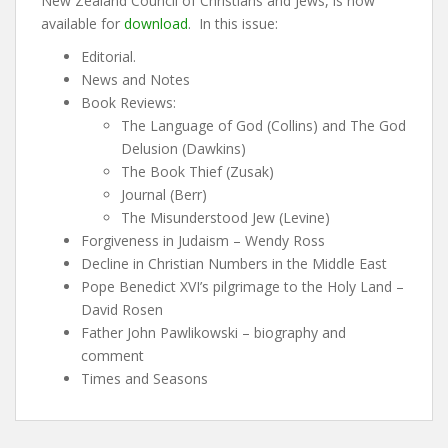
New Zealand Council of Christians and Jews, is now
available for
download
. In this issue:
Editorial.
News and Notes
Book Reviews:
The Language of God (Collins) and The God
Delusion (Dawkins)
The Book Thief (Zusak)
Journal (Berr)
The Misunderstood Jew (Levine)
Forgiveness in Judaism – Wendy Ross
Decline in Christian Numbers in the Middle East
Pope Benedict XVI’s pilgrimage to the Holy Land –
David Rosen
Father John Pawlikowski – biography and
comment
Times and Seasons