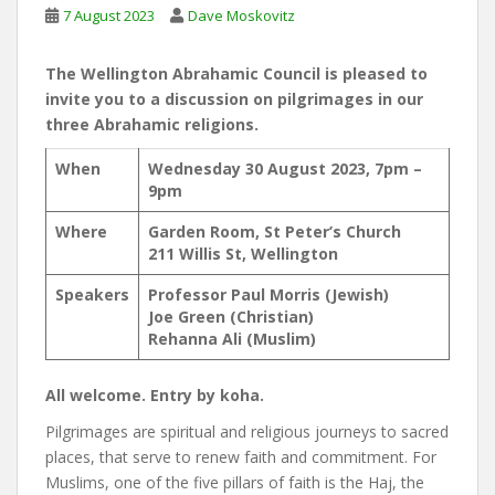
7 August 2023
Dave Moskovitz
The Wellington Abrahamic Council is pleased to
invite you to a discussion on pilgrimages in our
three Abrahamic religions.
When
Wednesday 30 August 2023, 7pm –
9pm
Where
Garden Room, St Peter’s Church
211 Willis St, Wellington
Speakers
Professor Paul Morris (Jewish)
Joe Green (Christian)
Rehanna Ali (Muslim)
All welcome. Entry by koha.
Pilgrimages are spiritual and religious journeys to sacred
places, that serve to renew faith and commitment. For
Muslims, one of the five pillars of faith is the Haj, the