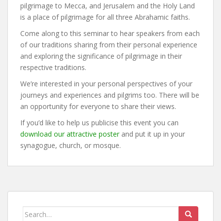
pilgrimage to Mecca, and Jerusalem and the Holy Land
is a place of pilgrimage for all three Abrahamic faiths.
Come along to this seminar to hear speakers from each
of our traditions sharing from their personal experience
and exploring the significance of pilgrimage in their
respective traditions.
We’re interested in your personal perspectives of your
journeys and experiences and pilgrims too. There will be
an opportunity for everyone to share their views.
If you’d like to help us publicise this event you can
download our attractive poster
and put it up in your
synagogue, church, or mosque.
Search