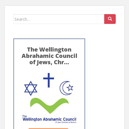
Search
for: