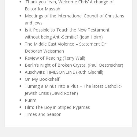
‘Thank you Jean, Welcome Chris’ A change of
Editor for Massah
Meetings of the International Council of Christians
and Jews
Is it Possible to Teach the New Testament
without being Anti-Semitic? (Jean Holm)
The Middle East Violence – Statement Dr
Deborah Weissman
Review of Reading (Terry Wall)
Berlin’s Night of Broken Crystal (Paul Oestreicher)
Auschwitz TIMESONLINE (Ruth Gledhill)
On My Bookshelf
Turning a Minus into a Plus – The latest Catholic-
Jewish Crisis (David Rosen)
Purim
Film: The Boy in Striped Pyjamas
Times and Season