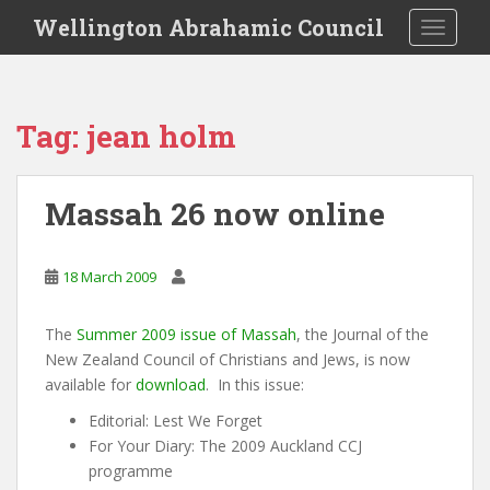
S
Wellington Abrahamic Council
TOGGLE
k
i
p
t
Tag:
jean holm
o
m
a
Massah 26 now online
i
n
c
18 March 2009
o
n
The
Summer 2009 issue of Massah
, the Journal of the
t
New Zealand Council of Christians and Jews, is now
e
available for
download
. In this issue:
n
t
Editorial: Lest We Forget
For Your Diary: The 2009 Auckland CCJ
programme