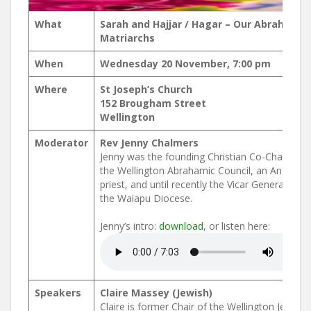
What
Sarah and Hajjar / Hagar – Our Abrahamic
Matriarchs
When
Wednesday 20 November, 7:00 pm
Where
St Joseph’s Church
152 Brougham Street
Wellington
Moderator
Rev Jenny Chalmers
Jenny was the founding Christian Co-Chair of
the Wellington Abrahamic Council, an Anglican
priest, and until recently the Vicar General of
the Waiapu Diocese.
Jenny’s intro:
download
, or listen here:
Speakers
Claire Massey (Jewish)
Claire is former Chair of the Wellington Jewish