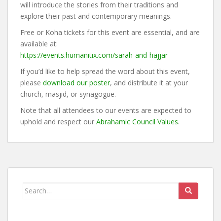
will introduce the stories from their traditions and
explore their past and contemporary meanings.
Free or Koha tickets for this event are essential, and are
available at:
https://events.humanitix.com/sarah-and-hajjar
If you’d like to help spread the word about this event,
please
download our poster
, and distribute it at your
church, masjid, or synagogue.
Note that all attendees to our events are expected to
uphold and respect our
Abrahamic Council Values
.
Search
for: