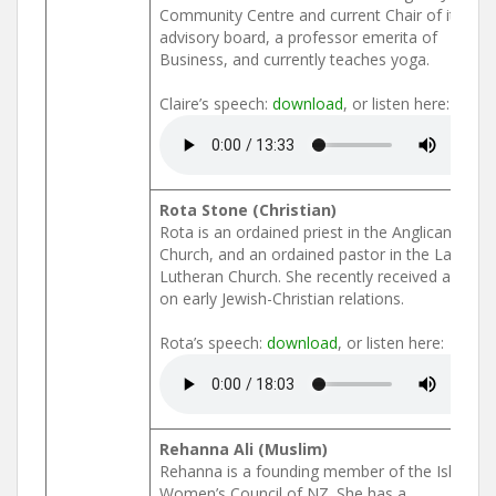
Community Centre and current Chair of its
advisory board, a professor emerita of
Business, and currently teaches yoga.
Claire’s speech:
download
, or listen here:
Rota Stone (Christian)
Rota is an ordained priest in the Anglican
Church, and an ordained pastor in the Latvian
Lutheran Church. She recently received a PhD
on early Jewish-Christian relations.
Rota’s speech:
download
, or listen here:
Rehanna Ali (Muslim)
Rehanna is a founding member of the Islamic
Women’s Council of NZ. She has a