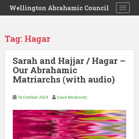
S
Wellington Abrahamic Council
TOGGLE
k
i
p
t
Tag:
Hagar
o
m
a
Sarah and Hajjar / Hagar –
i
Our Abrahamic
n
c
Matriarchs (with audio)
o
n
t
16 October 2024
Dave Moskovitz
e
n
t