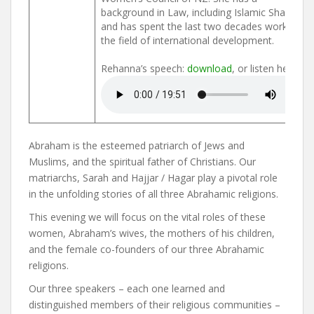
background in Law, including Islamic Shariah,
and has spent the last two decades working in
the field of international development.
Rehanna’s speech:
download
, or listen here:
Abraham is the esteemed patriarch of Jews and
Muslims, and the spiritual father of Christians. Our
matriarchs, Sarah and Hajjar / Hagar play a pivotal role
in the unfolding stories of all three Abrahamic religions.
This evening we will focus on the vital roles of these
women, Abraham’s wives, the mothers of his children,
and the female co-founders of our three Abrahamic
religions.
Our three speakers – each one learned and
distinguished members of their religious communities –