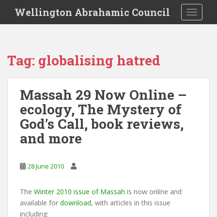
S
Wellington Abrahamic Council
TOGGLE
k
i
p
t
Tag:
globalising hatred
o
m
a
Massah 29 Now Online –
i
ecology, The Mystery of
n
c
God’s Call, book reviews,
o
and more
n
t
e
28 June 2010
n
t
The
Winter 2010 issue of Massah
is now online and
available for
download
, with articles in this issue
including: