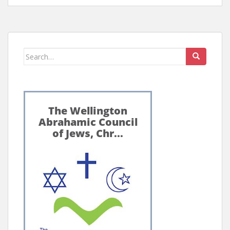
Search
for: