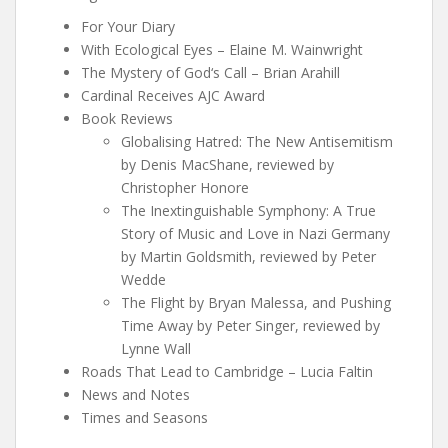
For Your Diary
With Ecological Eyes – Elaine M. Wainwright
The Mystery of God‘s Call – Brian Arahill
Cardinal Receives AJC Award
Book Reviews
Globalising Hatred: The New Antisemitism
by Denis MacShane, reviewed by
Christopher Honore
The Inextinguishable Symphony: A True
Story of Music and Love in Nazi Germany
by Martin Goldsmith, reviewed by Peter
Wedde
The Flight by Bryan Malessa, and Pushing
Time Away by Peter Singer, reviewed by
Lynne Wall
Roads That Lead to Cambridge – Lucia Faltin
News and Notes
Times and Seasons