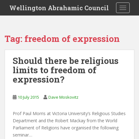
S
Wellington Abrahamic Council
TOGGLE
k
i
p
t
Tag:
freedom of expression
o
m
a
Should there be religious
i
limits to freedom of
n
c
expression?
o
n
t
10 July 2015
Dave Moskovitz
e
n
Prof Paul Morris at Victoria University’s Religious Studies
t
Department and the Robert Mackay from the World
Parliament of Religions have organised the following
seminar…