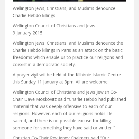
Wellington Jews, Christians, and Muslims denounce
Charlie Hebdo killings
Wellington Council of Christians and Jews
9 January 2015
Wellington Jews, Christians, and Muslims denounce the
Charlie Hebdo killings in Paris as an attack on the basic
freedoms which enable us to practice our religions and
coexist in a democratic society.
A prayer vigil will be held at the Kilbirnie Islamic Centre
this Sunday 11 January at 3pm. All are welcome.
Wellington Council of Christians and Jews Jewish Co-
Chair Dave Moskovitz said “Charlie Hebdo had published
material that was deeply offensive to each of our
religions. However, each of our religions holds life
sacred, and there is no possible excuse for killing
someone for something they have said or written.”
Christian Co-Chair Rev Jenny Chalmers said “Our