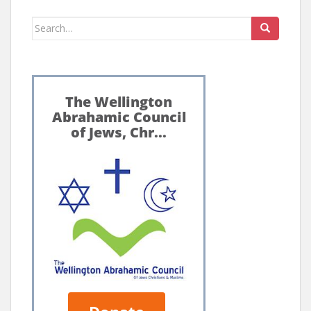
Search
for: