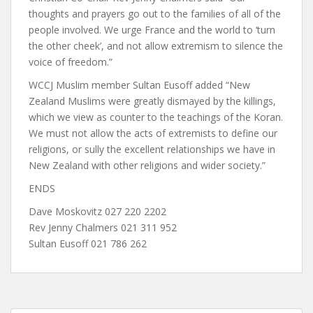
thoughts and prayers go out to the families of all of the
people involved. We urge France and the world to ‘turn
the other cheek’, and not allow extremism to silence the
voice of freedom.”
WCCJ Muslim member Sultan Eusoff added “New
Zealand Muslims were greatly dismayed by the killings,
which we view as counter to the teachings of the Koran.
We must not allow the acts of extremists to define our
religions, or sully the excellent relationships we have in
New Zealand with other religions and wider society.”
ENDS
Dave Moskovitz 027 220 2202
Rev Jenny Chalmers 021 311 952
Sultan Eusoff 021 786 262