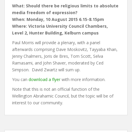
What: Should there be religious limits to absolute
media freedom of expression?
When: Monday, 10 August 2015 6.15-8.15pm
Where: Victoria University Council Chambers,
Level 2, Hunter Building, Kelburn campus
Paul Morris will provide a plenary, with a panel
afterwards comprising Dave Moskovitz, Tayyaba Khan,
Jenny Chalmers, Joris de Bres, Tom Scott, Selva
Ramasami, and John Shaver, moderated by Ced
Simpson. David Zwartz will sum up.
You can
download a flyer
with more information.
Note that this is not an official function of the
Wellington Abrahamic Council, but the topic will be of
interest to our community.