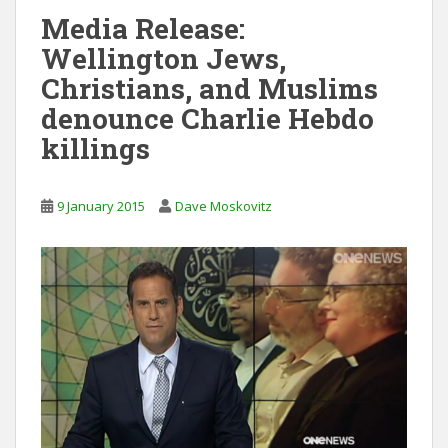
Media Release:
Wellington Jews,
Christians, and Muslims
denounce Charlie Hebdo
killings
9 January 2015
Dave Moskovitz