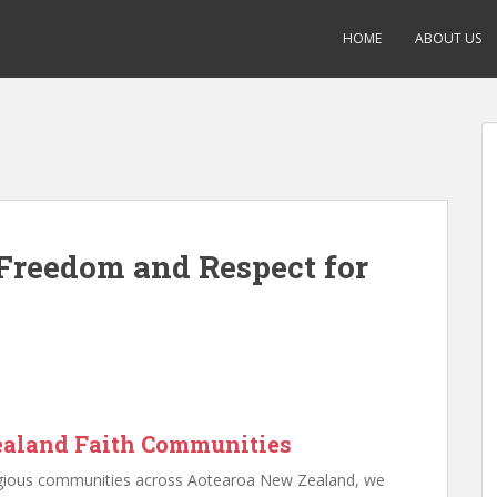
HOME
ABOUT US
Freedom and Respect for
ealand Faith Communities
eligious communities across Aotearoa New Zealand, we