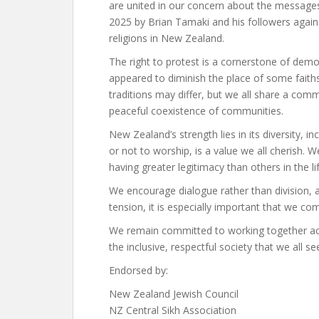
are united in our concern about the messages
2025 by Brian Tamaki and his followers again
religions in New Zealand.
The right to protest is a cornerstone of dem
appeared to diminish the place of some faiths 
traditions may differ, but we all share a c
peaceful coexistence of communities.
New Zealand’s strength lies in its diversity, in
or not to worship, is a value we all cherish. 
having greater legitimacy than others in the li
We encourage dialogue rather than division, a
tension, it is especially important that we com
We remain committed to working together acr
the inclusive, respectful society that we all see
Endorsed by:
New Zealand Jewish Council
NZ Central Sikh Association