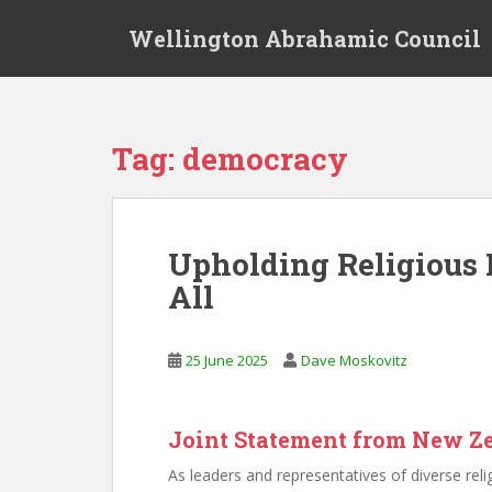
S
Wellington Abrahamic Council
k
i
p
t
o
Tag:
democracy
m
a
i
n
Upholding Religious 
c
All
o
n
t
25 June 2025
Dave Moskovitz
e
n
t
Joint Statement from New Z
As leaders and representatives of diverse r