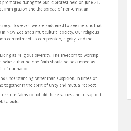
 promoted during the public protest held on June 21,
st immigration and the spread of non-Christian
ocracy. However, we are saddened to see rhetoric that
in New Zealand’s multicultural society. Our religious
ommon commitment to compassion, dignity, and the
cluding its religious diversity. The freedom to worship,
We believe that no one faith should be positioned as
fe of our nation.
nd understanding rather than suspicion. In times of
e together in the spirit of unity and mutual respect.
oss our faiths to uphold these values and to support
k to build.