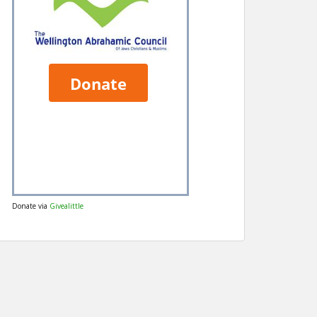
Donate via
Givealittle