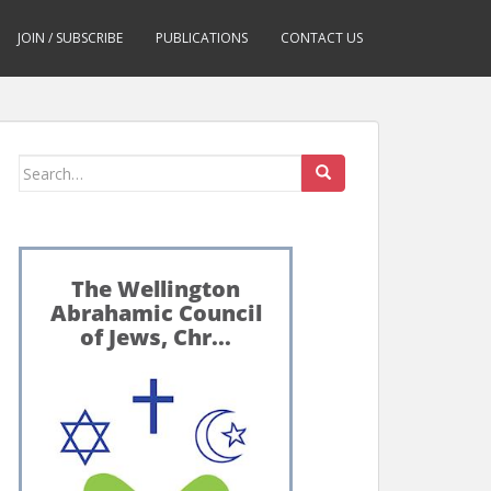
JOIN / SUBSCRIBE
PUBLICATIONS
CONTACT US
Search
for: