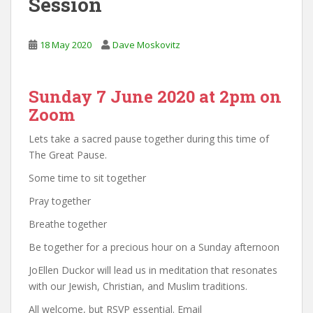
Session
18 May 2020
Dave Moskovitz
Sunday 7 June 2020 at 2pm on
Zoom
Lets take a sacred pause together during this time of
The Great Pause.
Some time to sit together
Pray together
Breathe together
Be together for a precious hour on a Sunday afternoon
JoEllen Duckor will lead us in meditation that resonates
with our Jewish, Christian, and Muslim traditions.
All welcome, but RSVP essential. Email