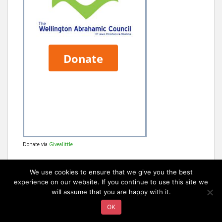
Donate via
Givealittle
We use cookies to ensure that we give you the best
experience on our website. If you continue to use this site we
will assume that you are happy with it.
OK
sparkling Theme by
Colorlib
Powered by
WordPress