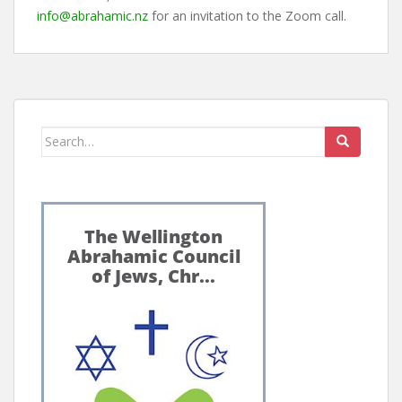
info@abrahamic.nz
for an invitation to the Zoom call.
Search
for: