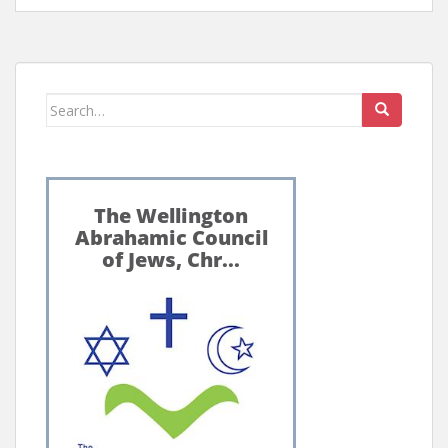
Search
for: