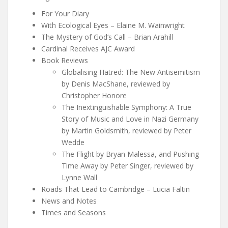
For Your Diary
With Ecological Eyes – Elaine M. Wainwright
The Mystery of God‘s Call – Brian Arahill
Cardinal Receives AJC Award
Book Reviews
Globalising Hatred: The New Antisemitism
by Denis MacShane, reviewed by
Christopher Honore
The Inextinguishable Symphony: A True
Story of Music and Love in Nazi Germany
by Martin Goldsmith, reviewed by Peter
Wedde
The Flight by Bryan Malessa, and Pushing
Time Away by Peter Singer, reviewed by
Lynne Wall
Roads That Lead to Cambridge – Lucia Faltin
News and Notes
Times and Seasons