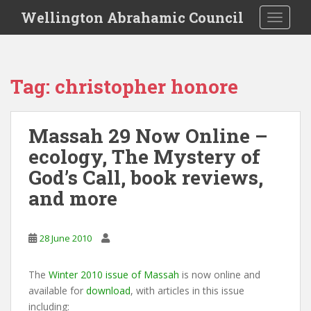
S
Wellington Abrahamic Council
TOGGLE
k
i
p
t
Tag:
christopher honore
o
m
a
Massah 29 Now Online –
i
ecology, The Mystery of
n
c
God’s Call, book reviews,
o
and more
n
t
e
28 June 2010
n
t
The
Winter 2010 issue of Massah
is now online and
available for
download
, with articles in this issue
including: