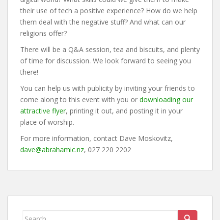
their use of tech a positive experience? How do we help
them deal with the negative stuff? And what can our
religions offer?
There will be a Q&A session, tea and biscuits, and plenty
of time for discussion. We look forward to seeing you
there!
You can help us with publicity by inviting your friends to
come along to this event with you or
downloading our
attractive flyer
, printing it out, and posting it in your
place of worship.
For more information, contact Dave Moskovitz,
dave@abrahamic.nz
, 027 220 2202
Search