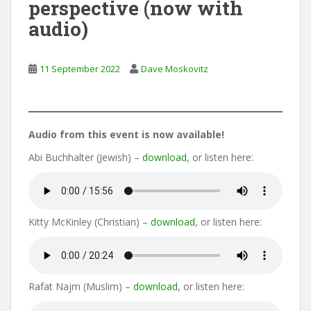
perspective (now with
audio)
11 September 2022
Dave Moskovitz
Audio from this event is now available!
Abi Buchhalter (Jewish) –
download
, or listen here:
Kitty McKinley (Christian) –
download
, or listen here:
Rafat Najm (Muslim) –
download
, or listen here: