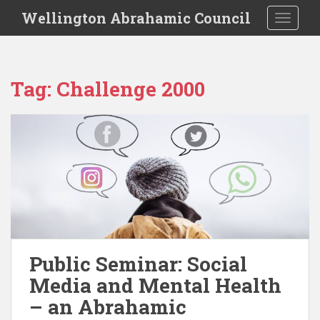
S
Wellington Abrahamic Council
TOGGLE
k
i
p
t
Tag:
Challenge 2000
o
m
a
i
n
c
o
n
t
e
n
Public Seminar: Social
t
Media and Mental Health
– an Abrahamic