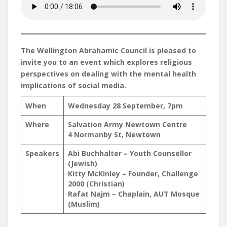
The Wellington Abrahamic Council is pleased to
invite you to an event which explores religious
perspectives on dealing with the mental health
implications of social media.
When
Wednesday 28 September, 7pm
Where
Salvation Army Newtown Centre
4 Normanby St, Newtown
Speakers
Abi Buchhalter – Youth Counsellor
(Jewish)
Kitty McKinley – Founder, Challenge
2000 (Christian)
Rafat Najm – Chaplain, AUT Mosque
(Muslim)