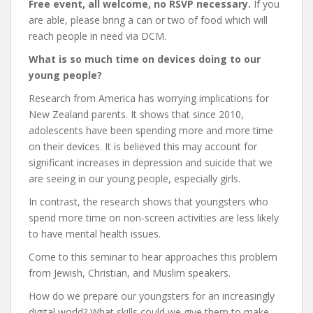
Free event, all welcome, no RSVP necessary.
If you
are able, please bring a can or two of food which will
reach people in need via DCM.
What is so much time on devices doing to our
young people?
Research from America has worrying implications for
New Zealand parents. It shows that since 2010,
adolescents have been spending more and more time
on their devices. It is believed this may account for
significant increases in depression and suicide that we
are seeing in our young people, especially girls.
In contrast, the research shows that youngsters who
spend more time on non-screen activities are less likely
to have mental health issues.
Come to this seminar to hear approaches this problem
from Jewish, Christian, and Muslim speakers.
How do we prepare our youngsters for an increasingly
digital world? What skills could we give them to make