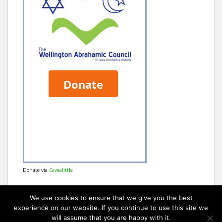
Donate via
Givealittle
We use cookies to ensure that we give you the best
experience on our website. If you continue to use this site we
will assume that you are happy with it.