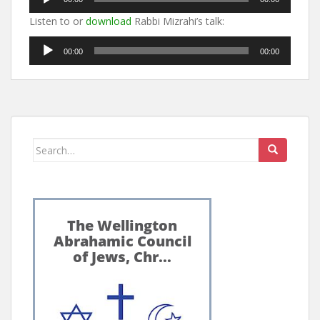
Player
Listen to or
download
Rabbi Mizrahi’s talk:
Audio
00:00
00:00
Player
Search
for: