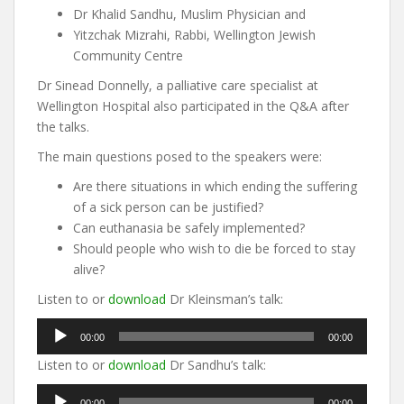
Dr Khalid Sandhu, Muslim Physician and
Yitzchak Mizrahi, Rabbi, Wellington Jewish
Community Centre
Dr Sinead Donnelly, a palliative care specialist at
Wellington Hospital also participated in the Q&A after
the talks.
The main questions posed to the speakers were:
Are there situations in which ending the suffering
of a sick person can be justified?
Can euthanasia be safely implemented?
Should people who wish to die be forced to stay
alive?
Listen to or
download
Dr Kleinsman’s talk:
Audio
00:00
00:00
Player
Listen to or
download
Dr Sandhu’s talk:
Audio
00:00
00:00