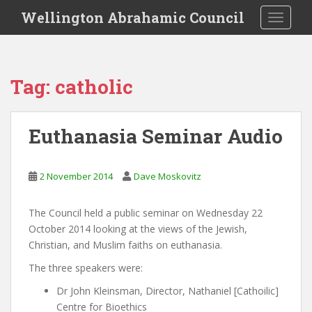
S
Wellington Abrahamic Council
TOGGLE
k
i
p
t
Tag:
catholic
o
m
a
Euthanasia Seminar Audio
i
n
c
2 November 2014
Dave Moskovitz
o
n
The Council held a public seminar on Wednesday 22
t
October 2014 looking at the views of the Jewish,
e
Christian, and Muslim faiths on euthanasia.
n
t
The three speakers were:
Dr John Kleinsman, Director, Nathaniel [Cathoilic]
Centre for Bioethics