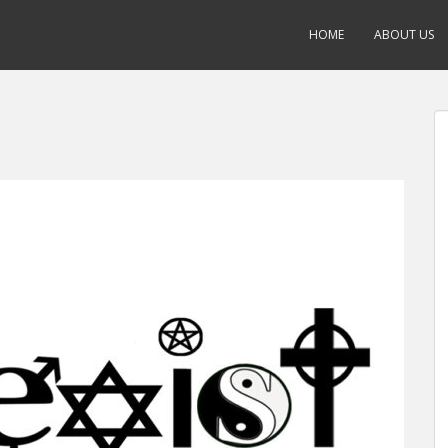
HOME
ABOUT US