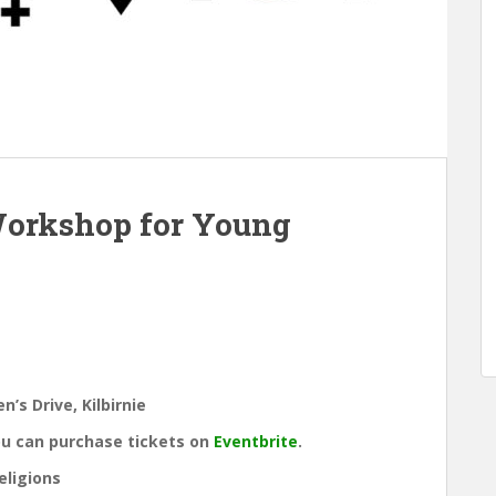
Workshop for Young
’s Drive, Kilbirnie
ou can purchase tickets on
Eventbrite
.
eligions