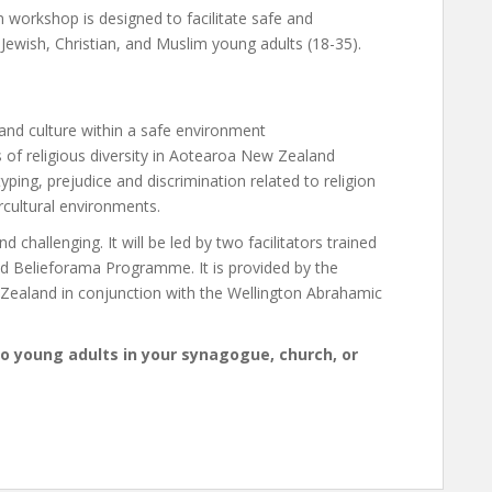
n workshop is designed to facilitate safe and
Jewish, Christian, and Muslim young adults (18-35).
 and culture within a safe environment
 of religious diversity in Aotearoa New Zealand
ping, prejudice and discrimination related to religion
ercultural environments.
d challenging. It will be led by two facilitators trained
ed Belieforama Programme. It is provided by the
 Zealand in conjunction with the Wellington Abrahamic
to young adults in your synagogue, church, or