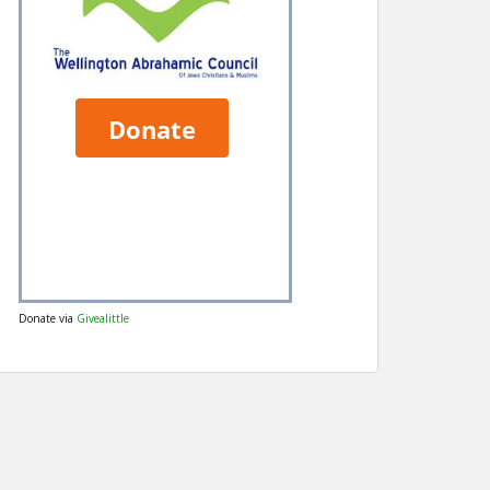
Donate via
Givealittle