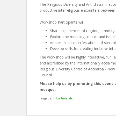
The Religious Diversity and Anti-discriminatio
productive interreligious encounters between 
Workshop Participants will:
Share experiences of religion, ethnicity
Explore the meaning, impact and issues
Address local manifestations of stereoty
Develop skills for creating inclusive int
The workshop will be highly interactive, fun, an
and accredited by the internationally acclaim
Religious Diversity Centre of Aotearoa / New
Council.
Please help us by promoting this event 
mosque.
Image credit:
Aia Fernandez