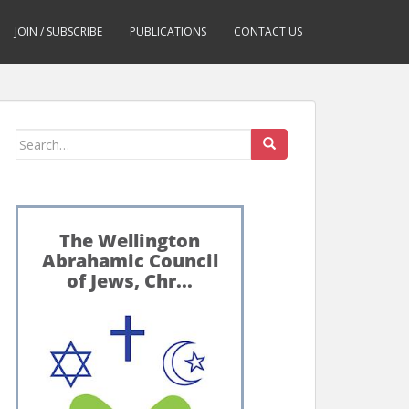
JOIN / SUBSCRIBE
PUBLICATIONS
CONTACT US
Search
for: