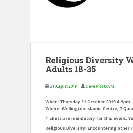
Religious Diversity 
Adults 18-35
21 August 2019
Dave Moskovitz
When: Thursday 31 October 2019 4-9pm
Where: Wellington Islamic Centre, 7 Queen
Tickets are mandatory for this event. Y
Religious Diversity: Encountering other r