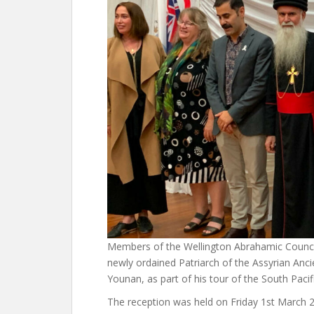
Members of the Wellington Abrahamic Council
newly ordained Patriarch of the Assyrian Anci
Younan, as part of his tour of the South Paci
The reception was held on Friday 1st March 