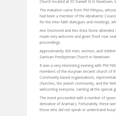
Church located at 55 Daniell St in Newtown, W
The invitation came from Phil Pithyou, whose 
had been a member of the Abrahamic Council 
for the inter-faith dialogues and meetings, w
Ann Desmond and Rev Rota Stone attended as
made very welcome and given ‘front row’ seat
proceedings.
Approximately 300 men, women, and children p
Samoan Presbyterian Church in Newtown.
It was a very interesting evening with Phil P
members of the Assyrian Ancient church of th
Community based organisations, representati
churches, the Jewish community, and the Well
welcoming everyone, naming all the special g
The event proceeded with a number of speeche
derivative of Aramaic). Fortunately, these we
those who did not speak or understand Assyr