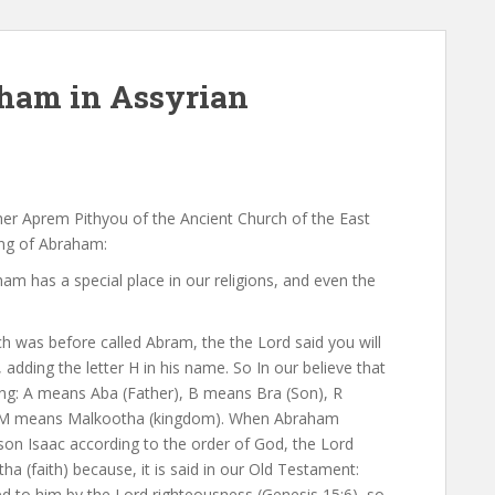
ham in Assyrian
r Aprem Pithyou of the Ancient Church of the East
ing of Abraham:
m has a special place in our religions, and even the
h was before called Abram, the the Lord said you will
dding the letter H in his name. So In our believe that
g: A means Aba (Father), B means Bra (Son), R
d M means Malkootha (kingdom). When Abraham
 son Isaac according to the order of God, the Lord
 (faith) because, it is said in our Old Testament:
 to him by the Lord righteousness (Genesis 15:6), so