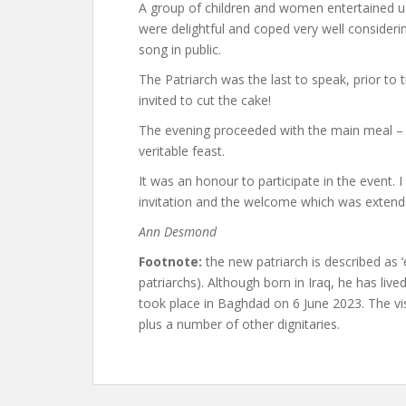
A group of children and women entertained us
were delightful and coped very well considerin
song in public.
The Patriarch was the last to speak, prior to 
invited to cut the cake!
The evening proceeded with the main meal – a
veritable feast.
It was an honour to participate in the event. I
invitation and the welcome which was extend
Ann Desmond
Footnote:
the new patriarch is described as 
patriarchs). Although born in Iraq, he has lived
took place in Baghdad on 6 June 2023. The visi
plus a number of other dignitaries.