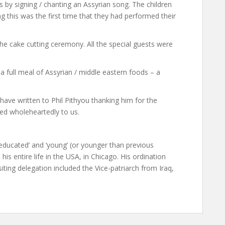
 by signing / chanting an Assyrian song. The children
g this was the first time that they had performed their
the cake cutting ceremony. All the special guests were
 full meal of Assyrian / middle eastern foods – a
 have written to Phil Pithyou thanking him for the
ed wholeheartedly to us.
‘educated’ and ‘young’ (or younger than previous
 his entire life in the USA, in Chicago. His ordination
ting delegation included the Vice-patriarch from Iraq,