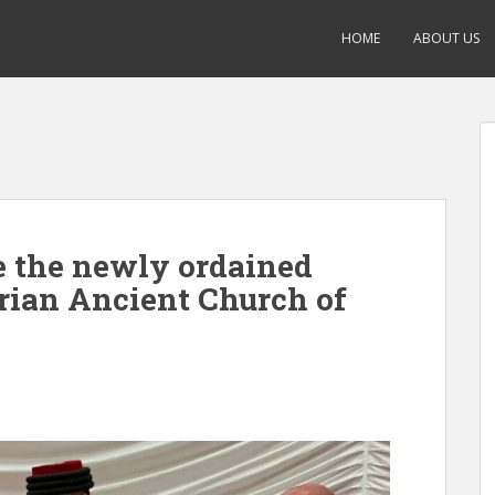
HOME
ABOUT US
e the newly ordained
yrian Ancient Church of