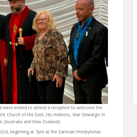
 were invited to attend a reception to welcome the
ent Church of the East, His Holiness, Mar Gewargis III
fic (Australia and New Zealand).
2024, beginning at 7pm at the Samoan Presbyterian