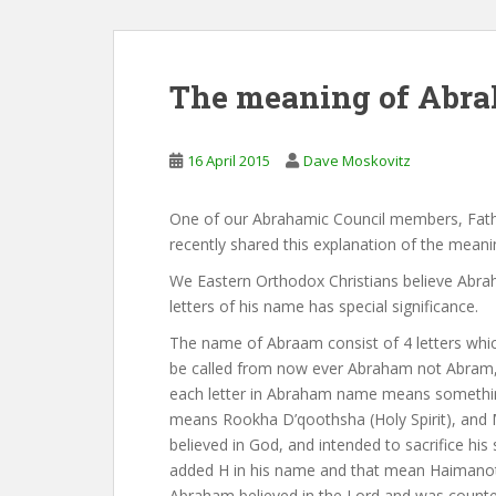
The meaning of Abra
16 April 2015
Dave Moskovitz
One of our Abrahamic Council members, Fathe
recently shared this explanation of the mean
We Eastern Orthodox Christians believe Abraha
letters of his name has special significance.
The name of Abraam consist of 4 letters whic
be called from now ever Abraham not Abram, a
each letter in Abraham name means somethin
means Rookha D’qoothsha (Holy Spirit), an
believed in God, and intended to sacrifice his
added H in his name and that mean Haimanotha
Abraham believed in the Lord and was counted