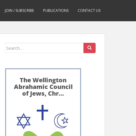
JOIN / SUBSCRIBE
PUBLICATIONS
CONTACT US
Search
for: