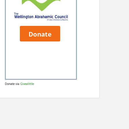
Donate via
Givealittle