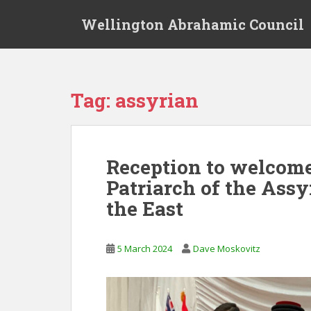
S
Wellington Abrahamic Council
k
i
p
t
o
Tag:
assyrian
m
a
i
n
Reception to welcom
c
Patriarch of the Ass
o
n
the East
t
e
n
5 March 2024
Dave Moskovitz
t