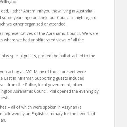
ellington.
dad, Father Aprem Pithyou (now living in Australia),
some years ago and held our Council in high regard
hich we either organised or attended.
 representatives of the Abrahamic Council. We were
s where we had unobliterated views of all the
lus special guests, packed the hall attached to the
ithyou acting as MC. Many of those present were
e East in Miramar. Supporting guests included
ves from the Police, local government, other
ington Abrahamic Council. Phil opened the evening by
uests.
s – all of which were spoken in Assyrian (a
re followed by an English summary for the benefit of
ian.