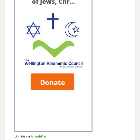
Donate via
Givealittle