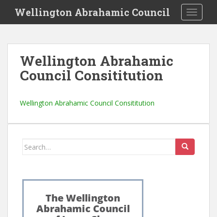
S
Wellington Abrahamic Council
TOGGLE
k
i
p
t
Wellington Abrahamic
o
Council Consititution
m
a
i
Wellington Abrahamic Council Consititution
n
c
o
n
Search
t
for:
e
n
t